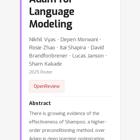
Language
Modeling
Nikhil Vyas ⋅ Depen Morwani ⋅
Rosie Zhao ⋅ Itai Shapira ⋅ David
Brandfonbrener ⋅ Lucas Janson ⋅
Sham Kakade
2025 Poster
OpenReview
Abstract
There is growing evidence of the
effectiveness of Shampoo, a higher-
order preconditioning method, over
Adam in deep learning optimization