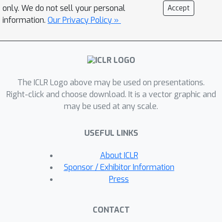
S
hampo
O
with
A
dam in the
only. We do not sell your personal
Accept
P
reconditioner's eigenbasis
information.
Our Privacy Policy »
(SOAP).With regards to improving
Shampoo's computational efficiency,
the most straightforward approach
would be to simply compute
The ICLR Logo above may be used on presentations.
Shampoo's eigendecomposition less
Right-click and choose download. It is a vector graphic and
frequently. Unfortunately, as our
may be used at any scale.
empirical results show, this leads to
performance degradation that
USEFUL LINKS
worsens with this frequency. SOAP
mitigates this degradation by
About ICLR
continually updating the running
Sponsor / Exhibitor Information
average of the second moment, just as
Press
Adam does, but in the current (slowly
changing) coordinate basis.
CONTACT
Furthermore, since SOAP is equivalent