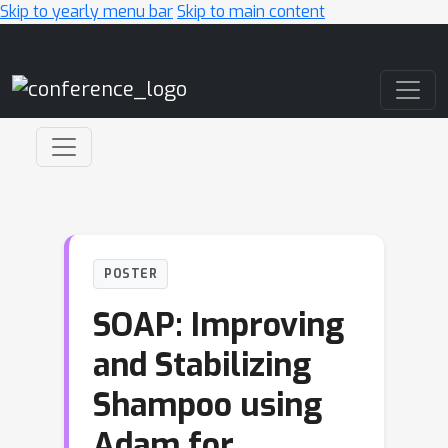
Skip to yearly menu bar
Skip to main content
Main Navigation
POSTER
SOAP: Improving
and Stabilizing
Shampoo using
Adam for