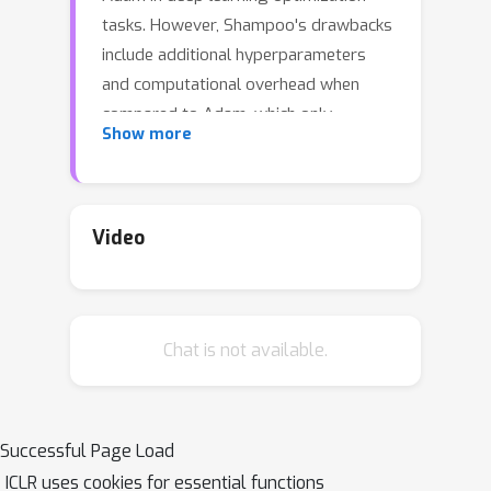
tasks. However, Shampoo's drawbacks
include additional hyperparameters
and computational overhead when
compared to Adam, which only
Show more
updates running averages of first- and
second-moment quantities. This work
establishes a formal connection
between Shampoo (implemented with
Video
the 1/2 power) and Adafactor --- a
memory-efficient approximation of
Adam --- showing that Shampoo is
Chat is not available.
equivalent to running Adafactor in the
eigenbasis of Shampoo's
preconditioner. This insight leads to
the design of a simpler and
Successful Page Load
computationally efficient algorithm:
ICLR uses cookies for essential functions