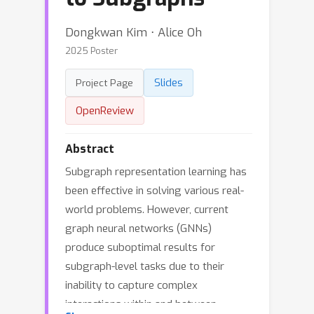
Dongkwan Kim ⋅ Alice Oh
2025 Poster
Slides
Project Page
OpenReview
Abstract
Subgraph representation learning has
been effective in solving various real-
world problems. However, current
graph neural networks (GNNs)
produce suboptimal results for
subgraph-level tasks due to their
inability to capture complex
interactions within and between