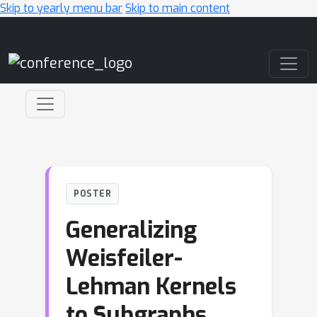
Skip to yearly menu bar
Skip to main content
Main Navigation
POSTER
Generalizing
Weisfeiler-
Lehman Kernels
to Subgraphs