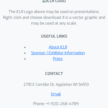
reducing training time, ranging from
The ICLR Logo above may be used on presentations.
0.01x to 0.25x compared to the state-
Right-click and choose download. It is a vector graphic and
of-the-art.
may be used at any scale.
USEFUL LINKS
About ICLR
Sponsor / Exhibitor Information
Press
CONTACT
2710 E Corridor Dr, Appleton WI 54913
Email
Phone: +1-920-268-4789