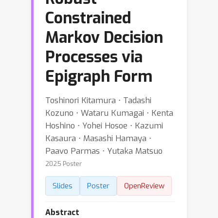
Constrained
Markov Decision
Processes via
Epigraph Form
Toshinori Kitamura ⋅ Tadashi
Kozuno ⋅ Wataru Kumagai ⋅ Kenta
Hoshino ⋅ Yohei Hosoe ⋅ Kazumi
Kasaura ⋅ Masashi Hamaya ⋅
Paavo Parmas ⋅ Yutaka Matsuo
2025 Poster
Slides
Poster
OpenReview
Abstract