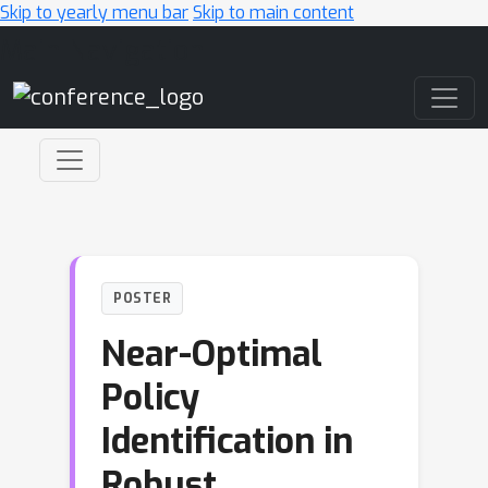
Skip to yearly menu bar
Skip to main content
Main Navigation
POSTER
Near-Optimal
Policy
Identification in
Robust