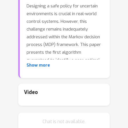
Designing a safe policy for uncertain
environments is crucial in real-world
control systems. However, this
challenge remains inadequately
addressed within the Markov decision
process (MDP) framework. This paper
presents the first algorithm
guaranteed to identify a near-optimal
Show more
policy in a robust constrained MDP
(RCMDP), where an optimal policy
minimizes cumulative cost while
satisfying constraints in the worst-
Video
case scenario across a set of
environments. We first prove that the
conventional policy gradient approach
Chat is not available.
to the Lagrangian max-min