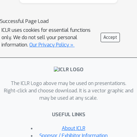
formulation can become trapped in
suboptimal solutions. This occurs
when its inner minimization encounters
Successful Page Load
a sum of conflicting gradients from
ICLR uses cookies for essential functions
the objective and constraint functions.
only. We do not sell your personal
Accept
To address this, we leverage the
information.
Our Privacy Policy »
epigraph form of the RCMDP problem,
which resolves the conflict by
selecting a single gradient from either
the objective or the constraints.
The ICLR Logo above may be used on presentations.
Building on the epigraph form, we
Right-click and choose download. It is a vector graphic and
propose a bisection search algorithm
may be used at any scale.
with a policy gradient subroutine and
ε
prove that it identifies an
-optimal
O
(
ε
~
−
4
)
USEFUL LINKS
policy in an RCMDP with
robust
policy evaluations.
About ICLR
Sponsor / Exhibitor Information