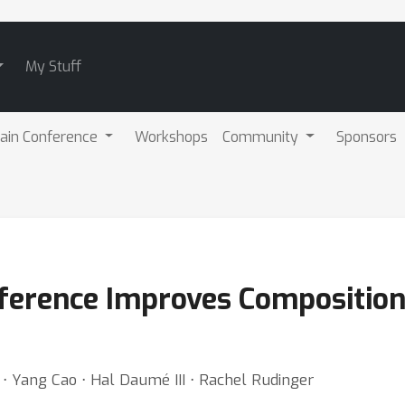
My Stuff
ain Conference
Workshops
Community
Sponsors
ference Improves Compositional
 ⋅ Yang Cao ⋅ Hal Daumé III ⋅ Rachel Rudinger