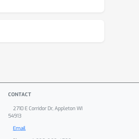
CONTACT
2710 E Corridor Dr, Appleton WI
54913
Email