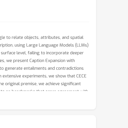
to relate objects, attributes, and spatial
scription, using Large Language Models (LLMs)
rface level, failing to incorporate deeper
ues, we present Caption Expansion with
 to generate entailments and contradictions
gh extensive experiments, we show that CECE
e original premise, we achieve significant
ults on benchmarks that score agreement with
%
+
12.9
%
(group score) and
on EqBen