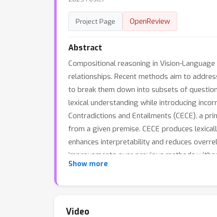
OpenReview
Project Page
Abstract
Compositional reasoning in Vision-Language 
relationships. Recent methods aim to address
to break them down into subsets of question
lexical understanding while introducing inco
Contradictions and Entailments (CECE), a pri
from a given premise. CECE produces lexical
enhances interpretability and reduces overrel
improvements over previous methods without 
Show more
human judgments for image-text alignment, 
(group score) over the best prior work (fine
Video