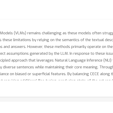
Models (VLMs) remains challenging as these models often struggle 
 these limitations by relying on the semantics of the textual de
s and answers. However, these methods primarily operate on the su
rrect assumptions generated by the LLM. In response to these iss
ncipled approach that leverages Natural Language Inference (NLI)
ly diverse sentences while maintaining their core meaning. Throu
iance on biased or superficial features. By balancing CECE along th
requiring additional fine-tuning, producing state-of-the-art res
+
19.2
and achieving an increase in performance on Winoground of
tuned with targeted data).