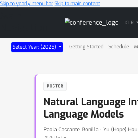
Skip to yearly menu bar
Skip to main content
Main
ICLR
Navigation
Getting Started
Schedule
M
Select Year: (2025)
POSTER
Natural Language In
Language Models
Paola Cascante-Bonilla ⋅ Yu (Hope) Hou
2025 Poster