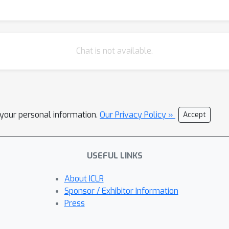
Chat is not available.
l your personal information.
Our Privacy Policy »
Accept
USEFUL LINKS
About ICLR
Sponsor / Exhibitor Information
Press