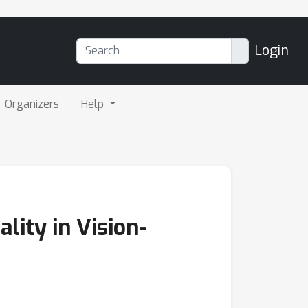
Login
Organizers
Help
ity in Vision-