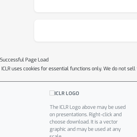
Successful Page Load
ICLR uses cookies for essential functions only. We do not sel
The ICLR Logo above may be used
on presentations. Right-click and
choose download. It is a vector
graphic and may be used at any
scale.