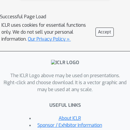
operates at the level of individual
heads, estimating their importance for
Successful Page Load
contextual QA tasks that require both
ICLR uses cookies for essential functions
retrieval and reasoning capabilities.
only. We do not sell your personal
Accept
Extensive experiments across diverse
information.
Our Privacy Policy »
benchmarks (LongBench, LooGLE),
model architectures (e.g., Llama-3-8B-
Instruct, Mistral-7B-Instruct), and long-
context abilities tests demonstrate
The ICLR Logo above may be used on presentations.
that our head-level KV cache
Right-click and choose download. It is a vector graphic and
compression significantly outperforms
may be used at any scale.
strong baselines, particularly in low-
resource settings (KV size = 64 & 128).
USEFUL LINKS
Notably, our method retains just 1.5%
of the KV cache while achieving 97% of
About ICLR
the performance of the full KV cache
Sponsor / Exhibitor Information