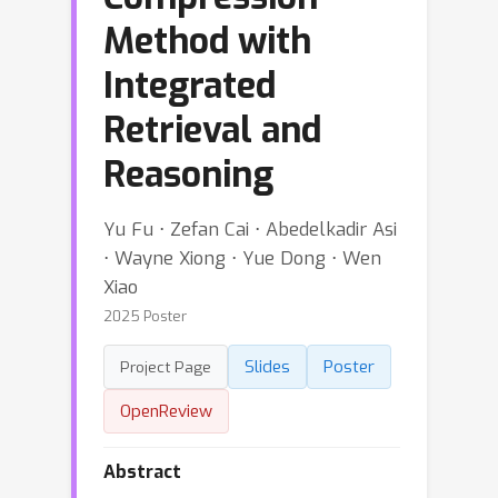
Method with
Integrated
Retrieval and
Reasoning
Yu Fu ⋅ Zefan Cai ⋅ Abedelkadir Asi
⋅ Wayne Xiong ⋅ Yue Dong ⋅ Wen
Xiao
2025 Poster
Slides
Poster
Project Page
OpenReview
Abstract