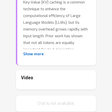
Key-Value (KV) caching is a common
technique to enhance the
computational efficiency of Large
Language Models (LLMs), but its
memory overhead grows rapidly with
input length. Prior work has shown
that not all tokens are equally
important for text generation,
Show more
proposing layer-level KV cache
compression to selectively retain key
information. Recognizing the distinct
roles of attention heads in generation,
Video
we propose HeadKV, a head-level KV
cache compression method, and
HeadKV-R2, which leverages a novel
Chat is not available.
contextual reasoning ability estimation
for compression. Our approach