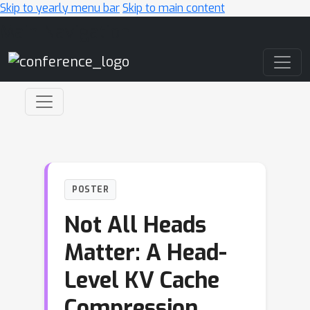
Skip to yearly menu bar
Skip to main content
Main Navigation
POSTER
Not All Heads
Matter: A Head-
Level KV Cache
Compression