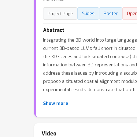
Slides
Poster
Ope
Project Page
Abstract
Integrating the 3D world into large languag
current 3D-based LLMs fall short in situated
the 3D scenes and lack situated context.2) th
information between 3D representations and na
address these issues by introducing a scalab
propose a situated spatial alignment module 
experimental results demonstrate that both 
Show more
Video