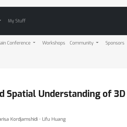
My Stuff
ain Conference
Workshops
Community
Sponsors
 Spatial Understanding of 3D
risa Kordjamshidi ⋅ Lifu Huang