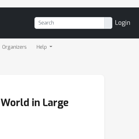
Login
Organizers
Help
 World in Large