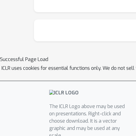
Successful Page Load
ICLR uses cookies for essential functions only. We do not sel
The ICLR Logo above may be used
on presentations. Right-click and
choose download. It is a vector
graphic and may be used at any
scale.