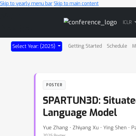
Skip to yearly menu bar
Skip to main content
Main
ICLR
Navigation
Getting Started
Schedule
M
Select Year: (2025)
POSTER
SPARTUN3D: Situated
Language Model
Yue Zhang ⋅ Zhiyang Xu ⋅ Ying Shen ⋅ Pa
2025 Poster