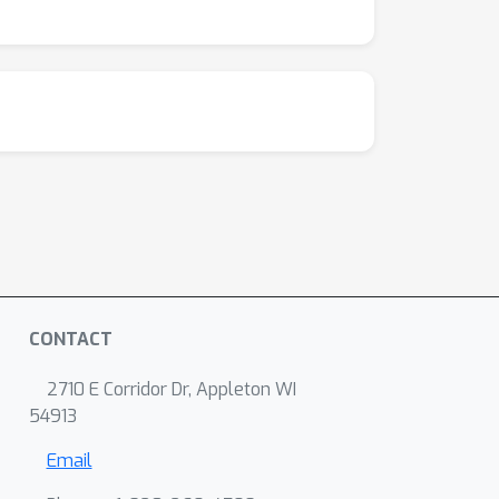
CONTACT
2710 E Corridor Dr, Appleton WI
54913
Email