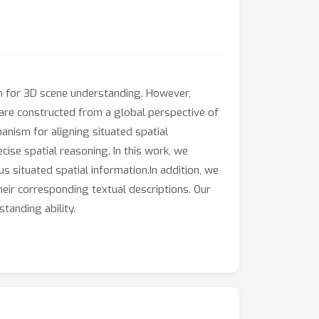
n for 3D scene understanding. However,
 are constructed from a global perspective of
anism for aligning situated spatial
ise spatial reasoning. In this work, we
 situated spatial information.In addition, we
eir corresponding textual descriptions. Our
tanding ability.