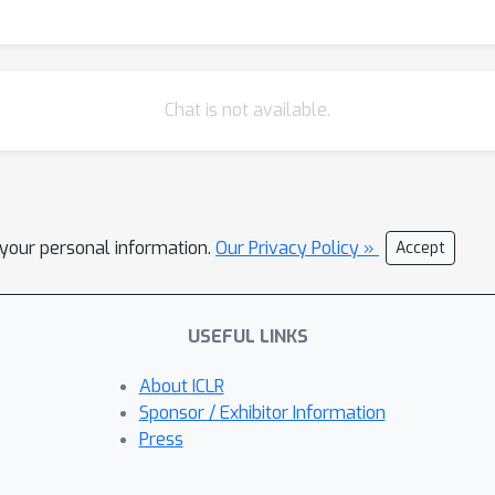
Chat is not available.
l your personal information.
Our Privacy Policy »
Accept
USEFUL LINKS
About ICLR
Sponsor / Exhibitor Information
Press