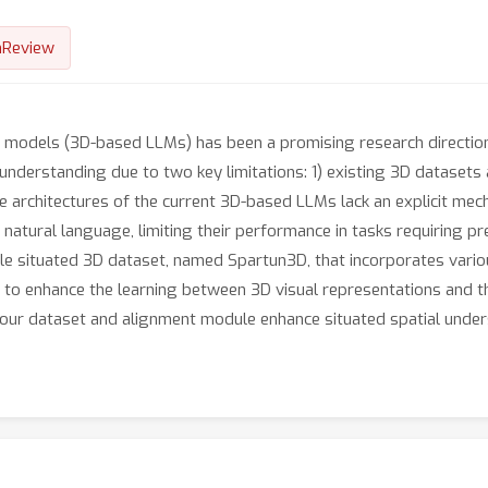
nReview
e models (3D-based LLMs) has been a promising research directio
 understanding due to two key limitations: 1) existing 3D datasets
e architectures of the current 3D-based LLMs lack an explicit mech
tural language, limiting their performance in tasks requiring prec
le situated 3D dataset, named Spartun3D, that incorporates various
to enhance the learning between 3D visual representations and th
our dataset and alignment module enhance situated spatial unders