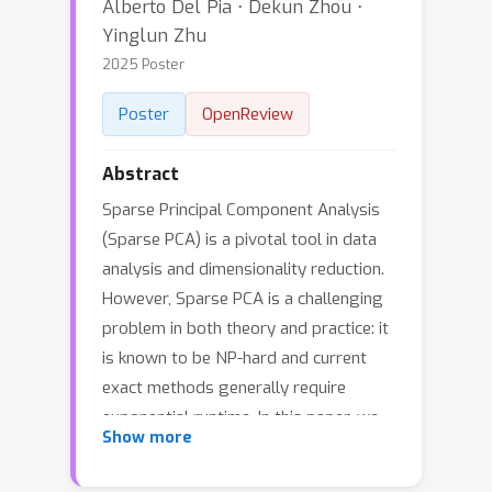
Alberto Del Pia ⋅ Dekun Zhou ⋅
Yinglun Zhu
2025 Poster
Poster
OpenReview
Abstract
Sparse Principal Component Analysis
(Sparse PCA) is a pivotal tool in data
analysis and dimensionality reduction.
However, Sparse PCA is a challenging
problem in both theory and practice: it
is known to be NP-hard and current
exact methods generally require
exponential runtime. In this paper, we
Show more
propose a novel framework to
efficiently approximate Sparse PCA by