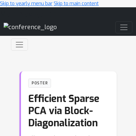
Skip to yearly menu bar
Skip to main content
Main Navigation
POSTER
Efficient Sparse
PCA via Block-
Diagonalization