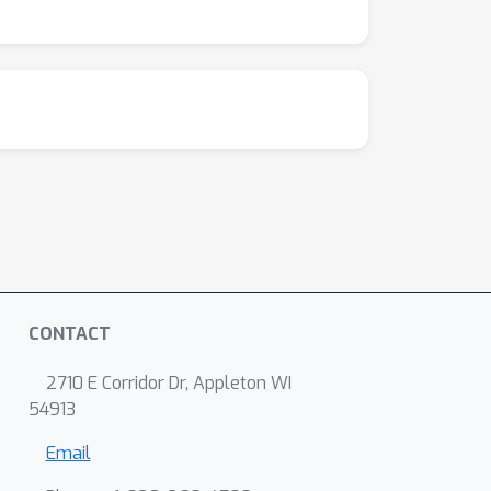
CONTACT
2710 E Corridor Dr, Appleton WI
54913
Email