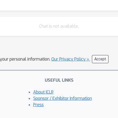
Chat is not available.
l your personal information.
Our Privacy Policy »
Accept
USEFUL LINKS
About ICLR
Sponsor / Exhibitor Information
Press