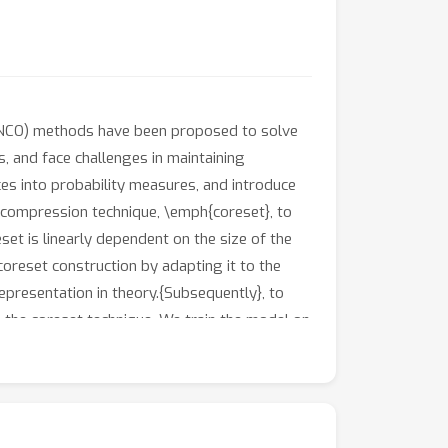
n (NCO) methods have been proposed to solve
, and face challenges in maintaining
es into probability measures, and introduce
 compression technique, \emph{coreset}, to
set is linearly dependent on the size of the
coreset construction by adapting it to the
epresentation in theory.{Subsequently}, to
 the coreset technique. We train the model on
rces. Inspired by hierarchical Gonzalez’s
robustness to distribution shifts.Finally,
hifts but also achieves better performance