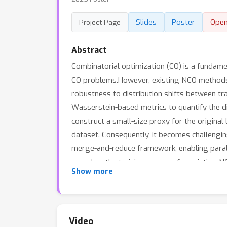
Slides
Poster
Ope
Project Page
Abstract
Combinatorial optimization (CO) is a fundam
CO problems.However, existing NCO methods t
robustness to distribution shifts between tr
Wasserstein-based metrics to quantify the d
construct a small-size proxy for the original
dataset. Consequently, it becomes challenging
merge-and-reduce framework, enabling paralle
speed up the training process for existing 
Show more
a small-size coreset rather than on the full 
algorithm, our coreset method is designed to 
experimental results demonstrate that our t
with reduced resource requirements.
Video