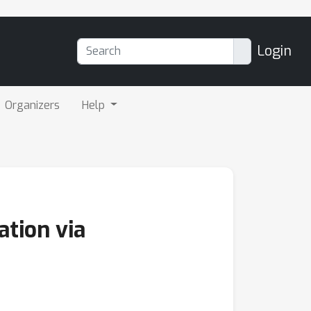
Login
Organizers
Help
ation via