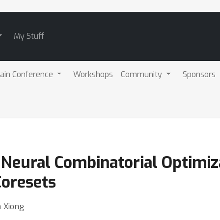
My Stuff
ain Conference
Workshops
Community
Sponsors
 Neural Combinatorial Optimiz
Coresets
n Xiong