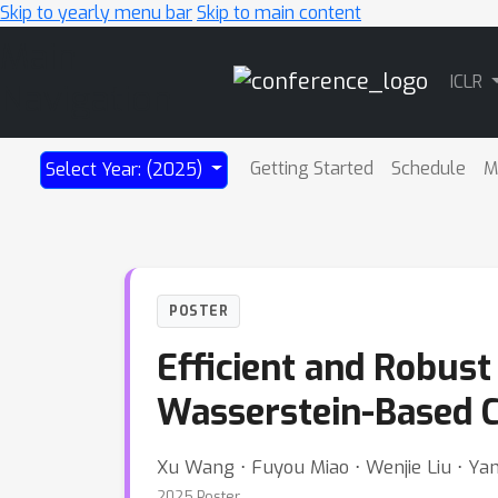
Skip to yearly menu bar
Skip to main content
Main
ICLR
Navigation
Getting Started
Schedule
M
Select Year: (2025)
POSTER
Efficient and Robust
Wasserstein-Based 
Xu Wang ⋅ Fuyou Miao ⋅ Wenjie Liu ⋅ Ya
2025 Poster