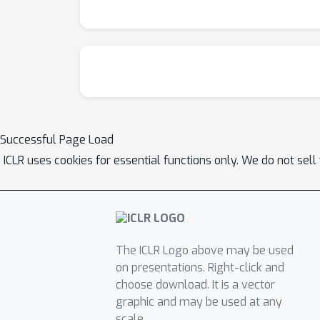
Successful Page Load
ICLR uses cookies for essential functions only. We do not sel
The ICLR Logo above may be used
on presentations. Right-click and
choose download. It is a vector
graphic and may be used at any
scale.