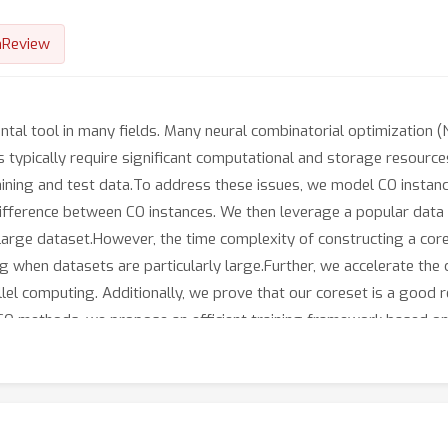
nReview
ental tool in many fields. Many neural combinatorial optimizatio
ypically require significant computational and storage resources
aining and test data.To address these issues, we model CO instanc
ifference between CO instances. We then leverage a popular data
 large dataset.However, the time complexity of constructing a core
 when datasets are particularly large.Further, we accelerate the 
l computing. Additionally, we prove that our coreset is a good r
NCO methods, we propose an efficient training framework based on
dataset, and thus save substantial computational and storage resou
capture the diversity of the dataset, which consequently improves 
raining framework not only enhances robustness to distribution s