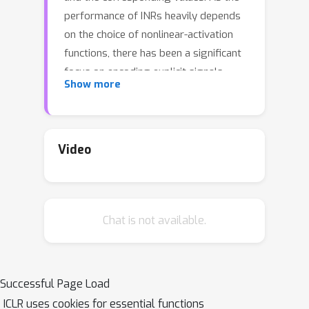
performance of INRs heavily depends
on the choice of nonlinear-activation
functions, there has been a significant
focus on encoding explicit signals
Show more
within INRs using diverse activation
functions. Despite recent
advancements, existing INRs often
encounter significant challenges,
Video
particularly at fine scales where they
often introduce noise-like artifacts
over smoother areas compromising
Chat is not available.
the quality of the output. Moreover,
they frequently struggle to generalize
to unseen coordinates. These
drawbacks highlight a critical area for
Successful Page Load
further research and development to
ICLR uses cookies for essential functions