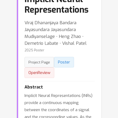
Representations
Viraj Dhananjaya Bandara
Jayasundara Jayasundara
Mudiyanselage ⋅ Heng Zhao ⋅
Demetrio Labate ⋅ Vishal Patel
2025 Poster
Poster
Project Page
OpenReview
Abstract
Implicit Neural Representations (INRs)
provide a continuous mapping
between the coordinates of a signal
and the corresponding values. As the