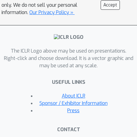
enhance the robustness and
only. We do not sell your personal
Accept
applicability of INRs across diverse
information.
Our Privacy Policy »
scenarios. To address this challenge,
we introduce the Prolate Spheroidal
Wave Function-based Implicit Neural
Representations (PIN), which exploits
The ICLR Logo above may be used on presentations.
the optimal space-frequency domain
Right-click and choose download. It is a vector graphic and
concentration of Prolate Spheroidal
may be used at any scale.
Wave Functions (PSWFs) as the
nonlinear mechanism in INRs. Our
USEFUL LINKS
experimental results reveal that PIN
excels not only in representing images
About ICLR
and 3D shapes but also significantly
Sponsor / Exhibitor Information
outperforms existing methods in
Press
various vision tasks that require INR
generalization, including image
CONTACT
inpainting, novel view synthesis, edge