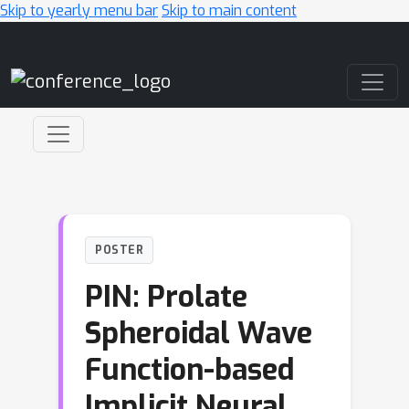
Skip to yearly menu bar
Skip to main content
Main Navigation
POSTER
PIN: Prolate
Spheroidal Wave
Function-based
Implicit Neural