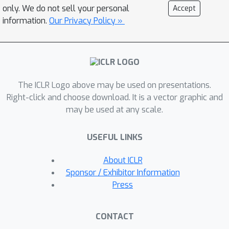
and employs a visual-language model
only. We do not sell your personal
Accept
(VLM) agent to simulate their
information.
Our Privacy Policy »
execution in a real digital environment.
A VLM-based evaluator ensures the
correctness of the generated
trajectories. We demonstrate that
The ICLR Logo above may be used on presentations.
training GUI agents with these
Right-click and choose download. It is a vector graphic and
synthesized trajectories significantly
may be used at any scale.
improves their grounding and planning
performance over the current models.
USEFUL LINKS
Moreover, our approach is more cost-
efficient compared to traditional
About ICLR
human annotation methods. This work
Sponsor / Exhibitor Information
underscores the potential of guided
Press
replay with web tutorials as a viable
strategy for large-scale GUI agent
CONTACT
training, paving the way for more