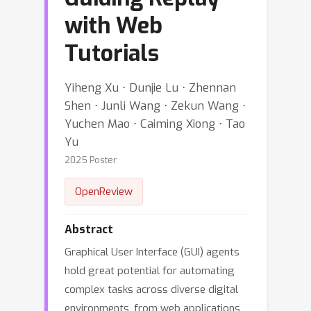
with Web
Tutorials
Yiheng Xu ⋅ Dunjie Lu ⋅ Zhennan
Shen ⋅ Junli Wang ⋅ Zekun Wang ⋅
Yuchen Mao ⋅ Caiming Xiong ⋅ Tao
Yu
2025 Poster
OpenReview
Abstract
Graphical User Interface (GUI) agents
hold great potential for automating
complex tasks across diverse digital
environments, from web applications