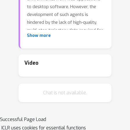
to desktop software. However, the
development of such agents is
hindered by the lack of high-quality,
multi-step trajectory data required for
Show more
effective training. Existing approaches
rely on expensive and labor-intensive
human annotation, making them
unsustainable at scale. To address this
Video
challenge, we propose AgentTrek, a
scalable data synthesis pipeline that
generates high-quality web agent
Chat is not available.
trajectories by leveraging web
tutorials. Our method automatically
gathers tutorial-like texts from the
internet, transforms them into task
Successful Page Load
goals with step-by-step instructions,
ICLR uses cookies for essential functions