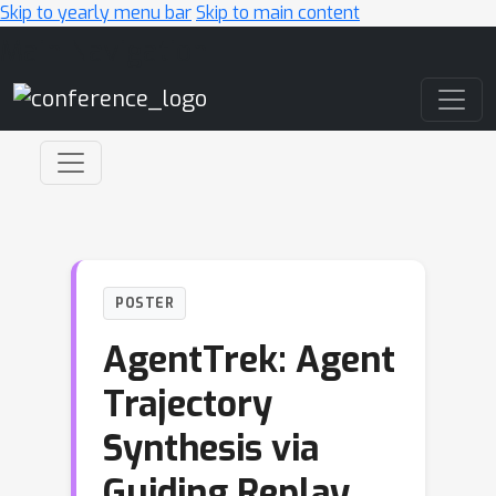
Skip to yearly menu bar
Skip to main content
Main Navigation
POSTER
AgentTrek: Agent
Trajectory
Synthesis via
Guiding Replay