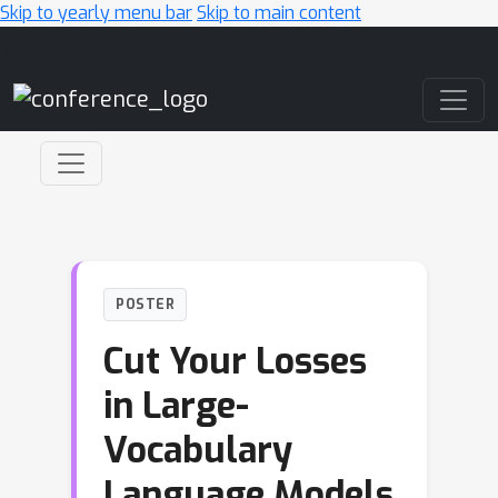
Skip to yearly menu bar
Skip to main content
Main Navigation
POSTER
Cut Your Losses
in Large-
Vocabulary
Language Models