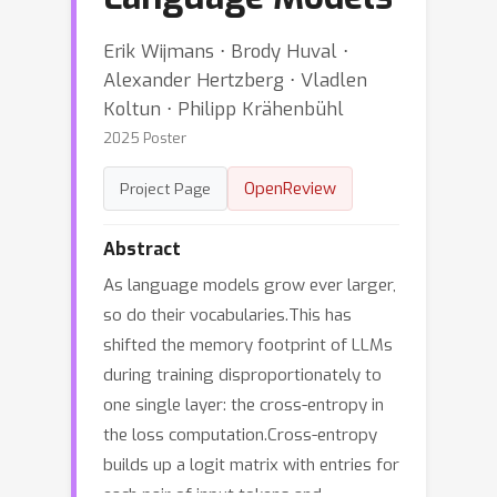
Erik Wijmans ⋅ Brody Huval ⋅
Alexander Hertzberg ⋅ Vladlen
Koltun ⋅ Philipp Krähenbühl
2025 Poster
OpenReview
Project Page
Abstract
As language models grow ever larger,
so do their vocabularies.This has
shifted the memory footprint of LLMs
during training disproportionately to
one single layer: the cross-entropy in
the loss computation.Cross-entropy
builds up a logit matrix with entries for
each pair of input tokens and