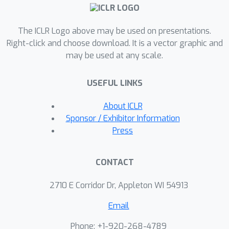
entropy computation negligible. This
has a dramatic effect. Taking the
The ICLR Logo above may be used on presentations.
Gemma 2 (2B) model as an example,
Right-click and choose download. It is a vector graphic and
CCE reduces the memory footprint of
may be used at any scale.
the loss computation from 24 GB to 1
MB, and the total training-time
USEFUL LINKS
memory consumption of the classifier
head from 28 GB to 1 GB.To improve
About ICLR
the throughput of CCE, we leverage
Sponsor / Exhibitor Information
the inherent sparsity of softmax and
Press
propose to skip elements of the
gradient computation that have a
CONTACT
negligible (i.e. below numerical
precision) contribution to the
2710 E Corridor Dr, Appleton WI 54913
gradient.Experiments demonstrate
Email
that the dramatic reduction in memory
consumption is accomplished without
Phone: +1-920-268-4789