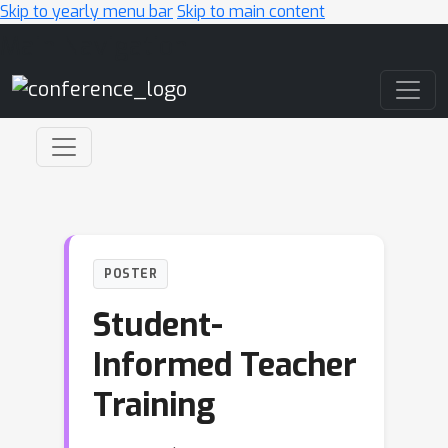
Skip to yearly menu bar
Skip to main content
Main Navigation
POSTER
Student-
Informed Teacher
Training