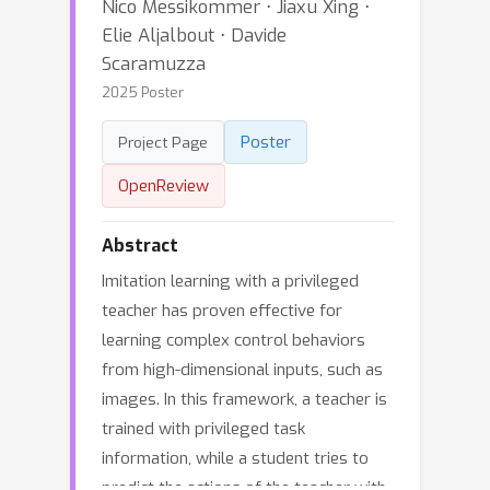
Nico Messikommer ⋅ Jiaxu Xing ⋅
Elie Aljalbout ⋅ Davide
Scaramuzza
2025 Poster
Poster
Project Page
OpenReview
Abstract
Imitation learning with a privileged
teacher has proven effective for
learning complex control behaviors
from high-dimensional inputs, such as
images. In this framework, a teacher is
trained with privileged task
information, while a student tries to
predict the actions of the teacher with