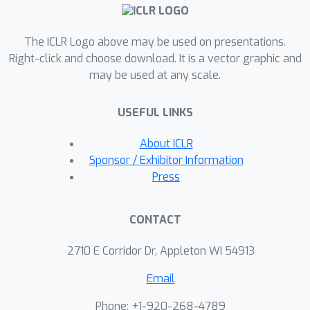
teacher and student policies,
encouraging the teacher to learn
The ICLR Logo above may be used on presentations.
behaviors that can be imitated by the
Right-click and choose download. It is a vector graphic and
student despite the latters' limited
may be used at any scale.
access to information and its partial
observability. Based on the
USEFUL LINKS
performance bound in imitation
learning, we add (i) the approximated
About ICLR
action difference between teacher and
Sponsor / Exhibitor Information
student as a penalty term to the
Press
reward function of the teacher, and (ii)
a supervised teacher-student
CONTACT
alignment step. We motivate our
method with a maze navigation task
2710 E Corridor Dr, Appleton WI 54913
and demonstrate its effectiveness on
Email
complex vision-based quadrotor flight
and manipulation tasks.
Phone: +1-920-268-4789