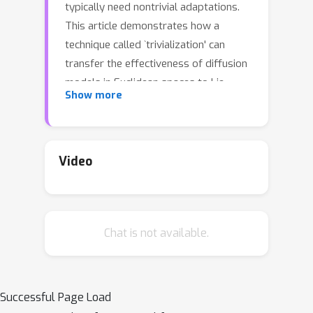
typically need nontrivial adaptations.
This article demonstrates how a
technique called `trivialization' can
transfer the effectiveness of diffusion
models in Euclidean spaces to Lie
Show more
groups. In particular, an auxiliary
momentum variable was
algorithmically introduced to help
transport the position variable
Video
between data distribution and a fixed,
easy-to-sample distribution. Normally,
this would incur further difficulty for
Chat is not available.
manifold data because momentum
lives in a space that changes with the
position. However, our trivialization
technique creates a new momentum
Successful Page Load
variable that stays in a simple fixed