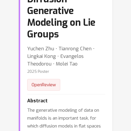
Generative
Modeling on Lie
Groups
Yuchen Zhu ⋅ Tianrong Chen ⋅
Lingkai Kong ⋅ Evangelos
Theodorou ⋅ Molei Tao
2025 Poster
OpenReview
Abstract
The generative modeling of data on
manifolds is an important task, for
which diffusion models in flat spaces