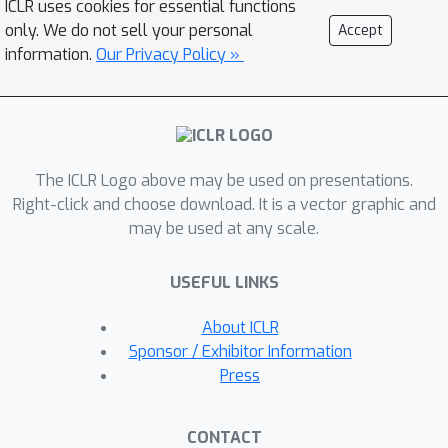
ICLR uses cookies for essential functions
vector space. This design, together
only. We do not sell your personal
Accept
with a manifold preserving integrator,
information.
Our Privacy Policy »
simplifies implementation and avoids
inaccuracies created by
approximations such as projections to
tangent space and manifold, which
The ICLR Logo above may be used on presentations.
were typically used in prior work,
Right-click and choose download. It is a vector graphic and
hence facilitating generation with high-
may be used at any scale.
fidelity and efficiency. The resulting
method achieves state-of-the-art
USEFUL LINKS
performance on protein and RNA
torsion angle generation and
About ICLR
sophisticated torus datasets. We also,
Sponsor / Exhibitor Information
arguably for the first time, tackle the
Press
generation of data on high-
dimensional Special Orthogonal and
CONTACT