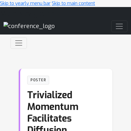
Skip to yearly menu bar
Skip to main content
Main Navigation
POSTER
Trivialized
Momentum
Facilitates
Diffusion