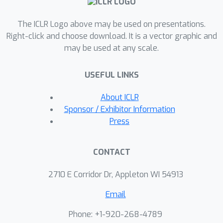
ensure the preservation of outlier
The ICLR Logo above may be used on presentations.
features recently observed in large
Right-click and choose download. It is a vector graphic and
transformer models. Without
may be used at any scale.
retraining, OATS achieves state-of-the-
art performance when compressing
USEFUL LINKS
large language models, such as Llama-
3 and Phi-3, and vision transformers,
About ICLR
such as Google's ViT and DINOv2, by
Sponsor / Exhibitor Information
60
up to
, all while speeding up the
Press
model's inference on a CPU by up to
1.37
×
compared to prior pruning
CONTACT
methods.
2710 E Corridor Dr, Appleton WI 54913
Email
Phone: +1-920-268-4789