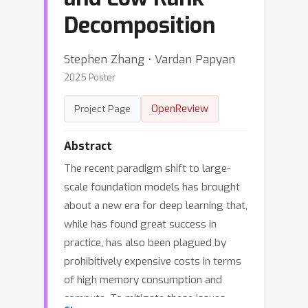
Decomposition
Stephen Zhang ⋅ Vardan Papyan
2025 Poster
OpenReview
Project Page
Abstract
The recent paradigm shift to large-
scale foundation models has brought
about a new era for deep learning that,
while has found great success in
practice, has also been plagued by
prohibitively expensive costs in terms
of high memory consumption and
compute. To mitigate these issues,