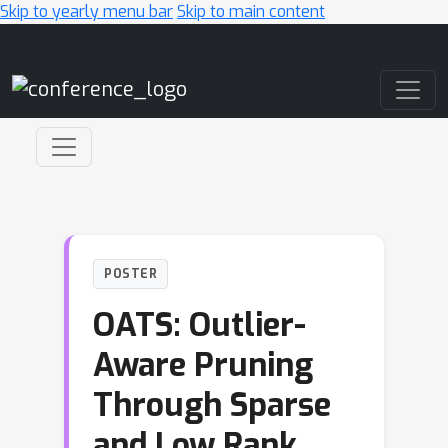
Skip to yearly menu bar
Skip to main content
Main Navigation
POSTER
OATS: Outlier-
Aware Pruning
Through Sparse
and Low Rank