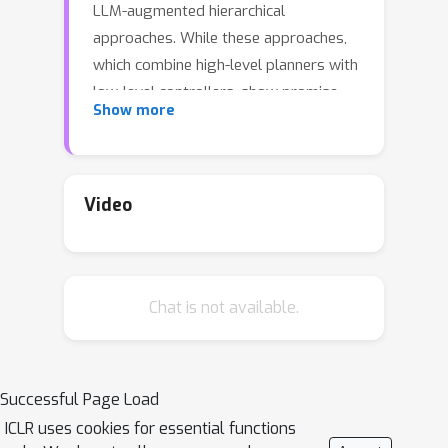
LLM-augmented hierarchical
approaches. While these approaches,
which combine high-level planners with
low-level controllers, show promise,
Show more
low-level controllers frequently
become performance bottlenecks due
to repeated failures. In this paper, we
argue that the primary cause of failure
Video
in many low-level controllers is the
absence of an episodic memory
system. To address this, we introduce
Chat is not available.
MrSteve (Memory Recall Steve), a
novel low-level controller equipped
with Place Event Memory (PEM), a
form of episodic memory that
Successful Page Load
captures what, where, and when
ICLR uses cookies for essential functions
information from episodes. This