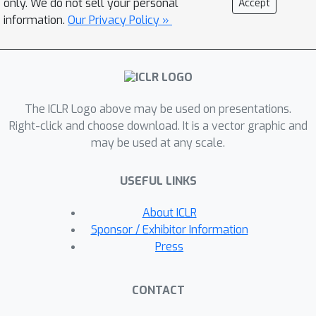
only. We do not sell your personal
Accept
directly addresses the main limitation
information.
Our Privacy Policy »
of the popular low-level controller,
Steve-1. Unlike previous models that
rely on short-term memory, PEM
organizes spatial and event-based
The ICLR Logo above may be used on presentations.
data, enabling efficient recall and
Right-click and choose download. It is a vector graphic and
navigation in long-horizon tasks.
may be used at any scale.
Additionally, we propose an
Exploration Strategy and a Memory-
USEFUL LINKS
Augmented Task Solving Framework,
allowing agents to alternate between
About ICLR
exploration and task-solving based on
Sponsor / Exhibitor Information
recalled events. Our approach
Press
significantly improves task-solving and
exploration efficiency compared to
CONTACT
existing methods. We will release our