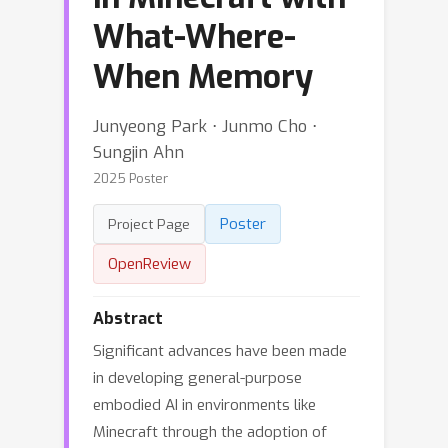
What-Where-
When Memory
Junyeong Park ⋅ Junmo Cho ⋅
Sungjin Ahn
2025 Poster
Poster
Project Page
OpenReview
Abstract
Significant advances have been made
in developing general-purpose
embodied AI in environments like
Minecraft through the adoption of