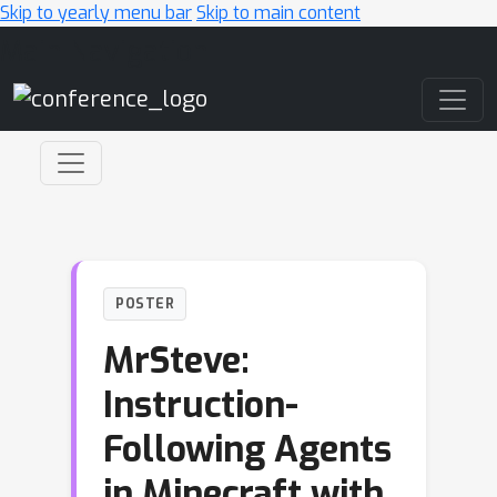
Skip to yearly menu bar
Skip to main content
Main Navigation
POSTER
MrSteve:
Instruction-
Following Agents
in Minecraft with