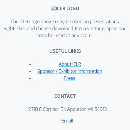
solution by solving an integer linear
programming problem. On a variety of
The ICLR Logo above may be used on presentations.
real-world datasets, OCCAM achieves
Right-click and choose download. It is a vector graphic and
40% cost reduction with little to no
may be used at any scale.
accuracy drop.
USEFUL LINKS
About ICLR
Sponsor / Exhibitor Information
Press
CONTACT
2710 E Corridor Dr, Appleton WI 54913
Email