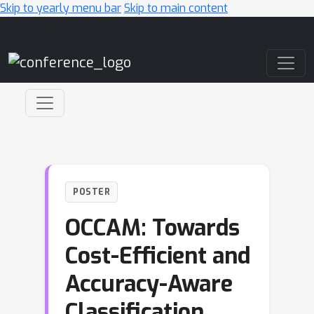
Skip to yearly menu bar
Skip to main content
Main Navigation
POSTER
OCCAM: Towards
Cost-Efficient and
Accuracy-Aware
Classification