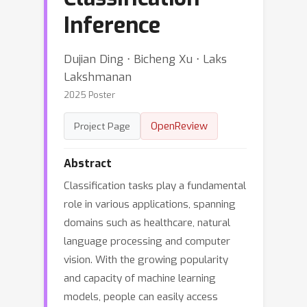
Inference
Dujian Ding ⋅ Bicheng Xu ⋅ Laks
Lakshmanan
2025 Poster
OpenReview
Project Page
Abstract
Classification tasks play a fundamental
role in various applications, spanning
domains such as healthcare, natural
language processing and computer
vision. With the growing popularity
and capacity of machine learning
models, people can easily access