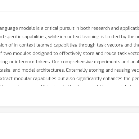
language models is a critical pursuit in both research and applicat
d specific capabilities, while in-context learning is limited by th
sion of in-context learned capabilities through task vectors and t
f two modules designed to effectively store and reuse task vecto
aining or inference tokens. Our comprehensive experiments and anal
tasks, and model architectures. Externally storing and reusing vec
xtract modular capabilities but also significantly enhances the perf
the way for more efficient and effective use of these models in a 