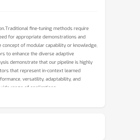
ion.Traditional fine-tuning methods require
e need for appropriate demonstrations and
he concept of modular capability or knowledge,
rs to enhance the diverse adaptive
ysis demonstrate that our pipeline is highly
tors that represent in-context learned
ormance, versatility, adaptability, and
wide range of applications.