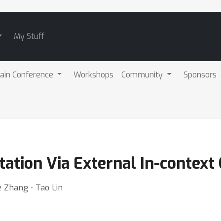
My Stuff
ain Conference
Workshops
Community
Sponsors
tion Via External In-context 
e Zhang ⋅ Tao Lin