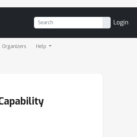
Login
Organizers
Help
Capability