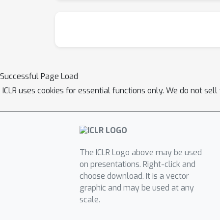
Successful Page Load
ICLR uses cookies for essential functions only. We do not sel
The ICLR Logo above may be used
on presentations. Right-click and
choose download. It is a vector
graphic and may be used at any
scale.