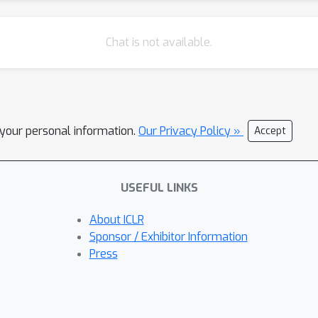
Chat is not available.
l your personal information.
Our Privacy Policy »
Accept
USEFUL LINKS
About ICLR
Sponsor / Exhibitor Information
Press