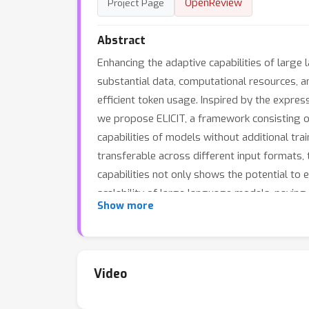
OpenReview
Project Page
Abstract
Enhancing the adaptive capabilities of large 
substantial data, computational resources, an
efficient token usage. Inspired by the expres
we propose ELICIT, a framework consisting o
capabilities of models without additional tr
transferable across different input formats, 
capabilities not only shows the potential to e
scalability of large language models, paving 
Show more
Video