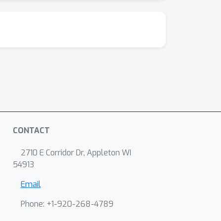
CONTACT
2710 E Corridor Dr, Appleton WI
54913
Email
Phone: +1-920-268-4789