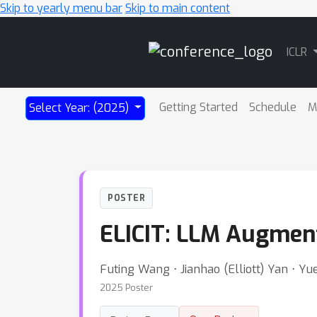
Skip to yearly menu bar
Skip to main content
Main
ICLR
Navigation
Getting Started
Schedule
M
Select Year: (2025)
POSTER
ELICIT: LLM Augmenta
Futing Wang ⋅ Jianhao (Elliott) Yan ⋅ Yu
2025 Poster