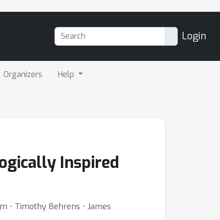
Login
Organizers
Help
ogically Inspired
tham ⋅ Timothy Behrens ⋅ James