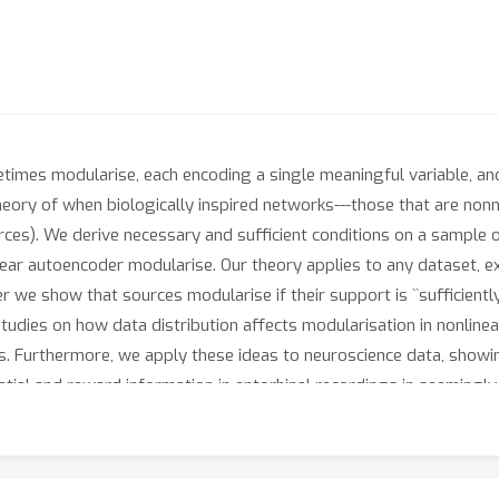
etimes modularise, each encoding a single meaningful variable, a
heory of when biologically inspired networks---those that are non
urces). We derive necessary and sufficient conditions on a sample
inear autoencoder modularise. Our theory applies to any dataset, e
 we show that sources modularise if their support is ``sufficiently
l studies on how data distribution affects modularisation in nonli
s. Furthermore, we apply these ideas to neuroscience data, show
tial and reward information in entorhinal recordings in seemingly 
 mixed-selectivity, beyond the predominant theory of flexible nonli
activities modularise, providing tools for inducing and elucidatin