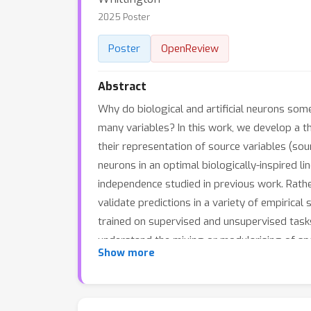
2025 Poster
Poster
OpenReview
Abstract
Why do biological and artificial neurons som
many variables? In this work, we develop a t
their representation of source variables (so
neurons in an optimal biologically-inspired l
independence studied in previous work. Rather
validate predictions in a variety of empirica
trained on supervised and unsupervised task
understand the mixing or modularising of spa
Show more
these results to suggest alternate origins of
prescribes precise conditions on when neural 
machines.