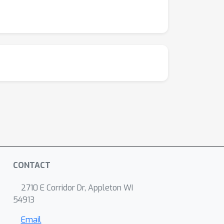
CONTACT
2710 E Corridor Dr, Appleton WI
54913
Email