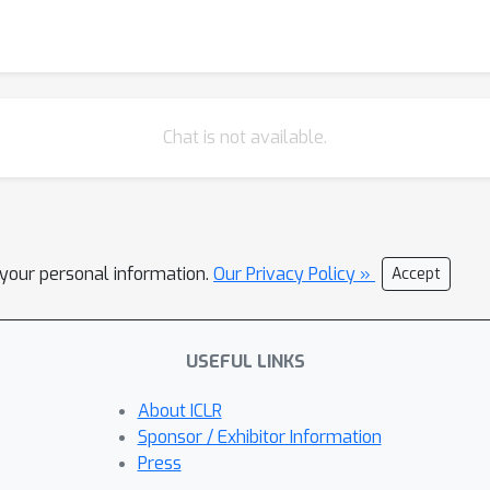
Chat is not available.
l your personal information.
Our Privacy Policy »
Accept
USEFUL LINKS
About ICLR
Sponsor / Exhibitor Information
Press