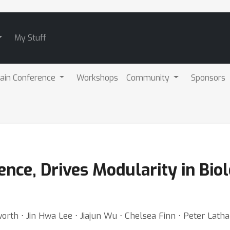
My Stuff
ain Conference
Workshops
Community
Sponsors
nce, Drives Modularity in Biol
worth ⋅ Jin Hwa Lee ⋅ Jiajun Wu ⋅ Chelsea Finn ⋅ Peter La