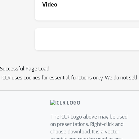
Video
Successful Page Load
ICLR uses cookies for essential functions only. We do not sel
The ICLR Logo above may be used
on presentations. Right-click and
choose download. It is a vector