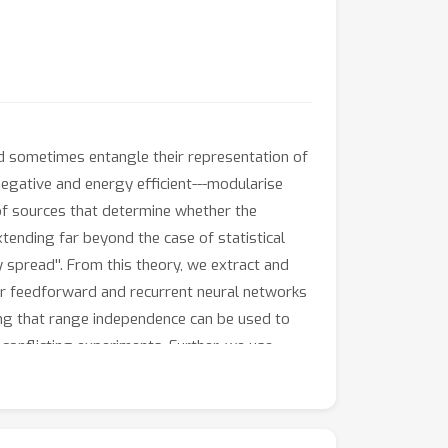
nd sometimes entangle their representation of
negative and energy efficient---modularise
 of sources that determine whether the
xtending far beyond the case of statistical
 spread''. From this theory, we extract and
near feedforward and recurrent neural networks
ing that range independence can be used to
conflicting experiments. Further, we use
near classification. In sum, our theory
g modular representations in brains and