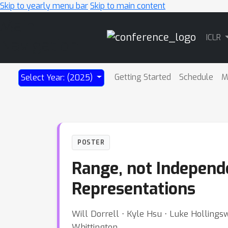
Skip to yearly menu bar
Skip to main content
Main
ICLR
Navigation
Getting Started
Schedule
M
Select Year: (2025)
POSTER
Range, not Independe
Representations
Will Dorrell ⋅ Kyle Hsu ⋅ Luke Hollings
Whittington