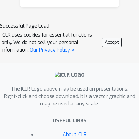
provision can undermine the value of
automation for users, this paper
presents a human-centered efficient
Successful Page Load
agent planning method – Interactive
ICLR uses cookies for essential functions
Speculative Planning – aiming at
only. We do not sell your personal
Accept
enhancing the efficiency of agent
information.
Our Privacy Policy »
planning through both system design
and user interaction. Our approach
advocates for the co-design of the
agent system and user interface,
The ICLR Logo above may be used on presentations.
underscoring the importance of an
Right-click and choose download. It is a vector graphic and
agent system that can fluidly manage
may be used at any scale.
user interactions and interruptions. By
integrating human interruptions as a
USEFUL LINKS
fundamental component of the
system, we not only make it more
About ICLR