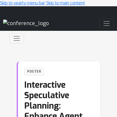
Skip to yearly menu bar
Skip to main content
Main Navigation
POSTER
Interactive
Speculative
Planning:
Enhance Agent