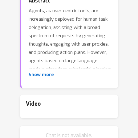
Abstract
Agents, as user-centric tools, are
increasingly deployed for human task
delegation, assisting with a broad
spectrum of requests by generating
thoughts, engaging with user proxies,
and producing action plans. However,
agents based on large language
models often face substantial planning
Show more
latency due to two primary factors:
the efficiency limitations of the
underlying LLMs due to their large size
and high demand, and the structural
Video
complexity of the agents due to the
extensive generation of intermediate
steps to produce the final output.
Chat is not available.
Given that inefficiency in service