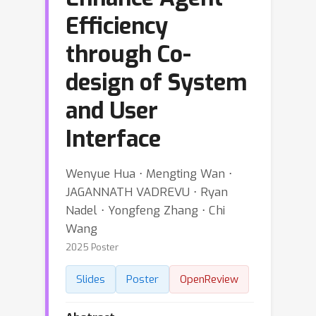
Efficiency
through Co-
design of System
and User
Interface
Wenyue Hua ⋅ Mengting Wan ⋅
JAGANNATH VADREVU ⋅ Ryan
Nadel ⋅ Yongfeng Zhang ⋅ Chi
Wang
2025 Poster
Slides
Poster
OpenReview