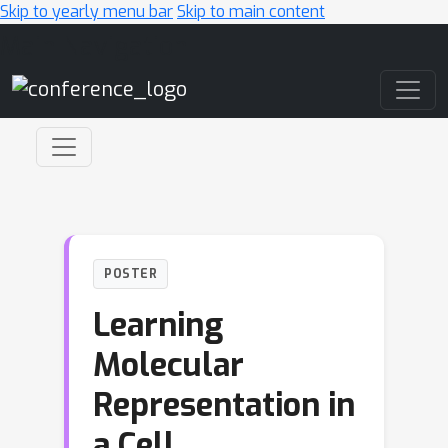
Skip to yearly menu bar
Skip to main content
Main Navigation
POSTER
Learning
Molecular
Representation in
a Cell