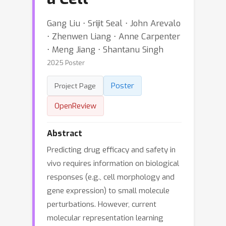
Gang Liu ⋅ Srijit Seal ⋅ John Arevalo
⋅ Zhenwen Liang ⋅ Anne Carpenter
⋅ Meng Jiang ⋅ Shantanu Singh
2025 Poster
Poster
Project Page
OpenReview
Abstract
Predicting drug efficacy and safety in
vivo requires information on biological
responses (e.g., cell morphology and
gene expression) to small molecule
perturbations. However, current
molecular representation learning