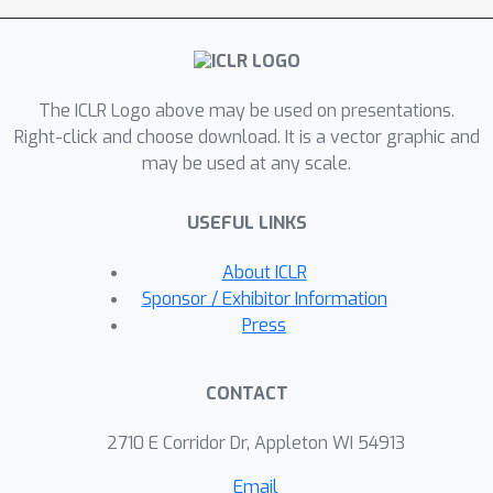
objective to discard redundant
structural information. A sufficiency
objective decodes the representation
The ICLR Logo above may be used on presentations.
to align with different feature spaces
Right-click and choose download. It is a vector graphic and
from the molecule's neighborhood in
may be used at any scale.
the context graph. We demonstrate
that the proposed sufficiency objective
USEFUL LINKS
for alignment is tighter than existing
encoder-based contrastive methods.
About ICLR
Empirically, we validate
Sponsor / Exhibitor Information
representations from InfoAlign in two
Press
downstream applications: molecular
property prediction against up to 27
CONTACT
baseline methods across four
datasets, plus zero-shot molecule-
2710 E Corridor Dr, Appleton WI 54913
morphology matching. The code and
Email