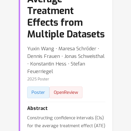
Treatment
Effects from
Multiple Datasets
Yuxin Wang ⋅ Maresa Schröder ⋅
Dennis Frauen ⋅ Jonas Schweisthal
⋅ Konstantin Hess ⋅ Stefan
Feuerriegel
2025 Poster
Poster
OpenReview
Abstract
Constructing confidence intervals (CIs)
for the average treatment effect (ATE)