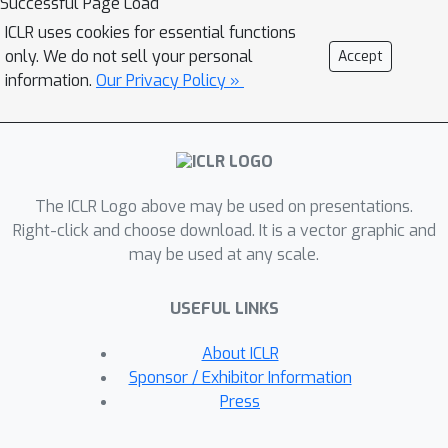
Successful Page Load
leverage prediction-powered
ICLR uses cookies for essential functions
inferences and thereby essentially
only. We do not sell your personal
Accept
`shrink' the CIs so that we offer more
information.
Our Privacy Policy »
precise uncertainty quantification as
compared to na{\"i}ve approaches. We
further prove the unbiasedness of our
method and the validity of our CIs. We
The ICLR Logo above may be used on presentations.
confirm our theoretical results through
Right-click and choose download. It is a vector graphic and
various numerical experiments.
may be used at any scale.
USEFUL LINKS
About ICLR
Sponsor / Exhibitor Information
Press