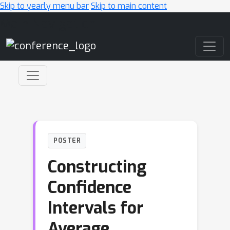
Skip to yearly menu bar
Skip to main content
Main Navigation
POSTER
Constructing
Confidence
Intervals for
Average