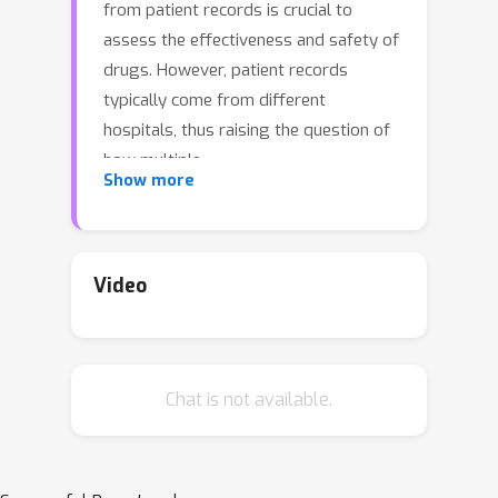
from patient records is crucial to
assess the effectiveness and safety of
drugs. However, patient records
typically come from different
hospitals, thus raising the question of
how multiple
Show more
observational/experimental datasets
can be effectively combined for this
purpose. In our paper, we propose a
new method that estimates the ATE
Video
from multiple
observational/experimental datasets
and provides valid CIs. Our method
Chat is not available.
makes little assumptions about the
observational datasets and is thus
widely applicable in medical practice.
The key idea of our method is that we