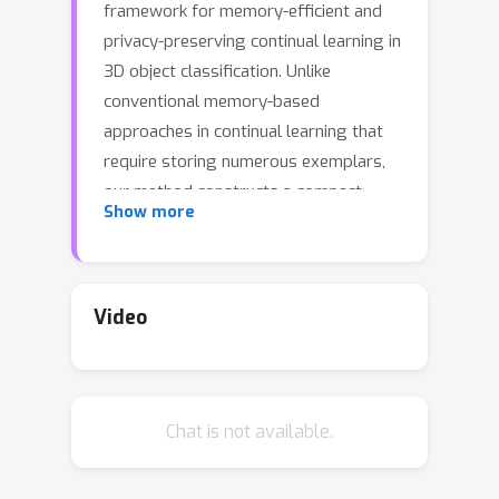
framework for memory-efficient and
privacy-preserving continual learning in
3D object classification. Unlike
conventional memory-based
approaches in continual learning that
require storing numerous exemplars,
our method constructs a compact
Show more
shape model for each class, retaining
only the mean shape along with a few
key modes of variation. This strategy
not only enables the generation of
Video
diverse training samples while
drastically reducing memory usage
but also enhances privacy by
Chat is not available.
eliminating the need to store original
data. To further improve model
robustness against input variations—