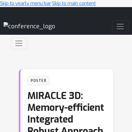
Skip to yearly menu bar
Skip to main content
Main Navigation
POSTER
MIRACLE 3D:
Memory-efficient
Integrated
Robust Approach