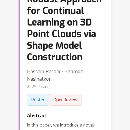
for Continual
Learning on 3D
Point Clouds via
Shape Model
Construction
Hossein Resani ⋅ Behrooz
Nasihatkon
2025 Poster
Poster
OpenReview
Abstract
In this paper, we introduce a novel