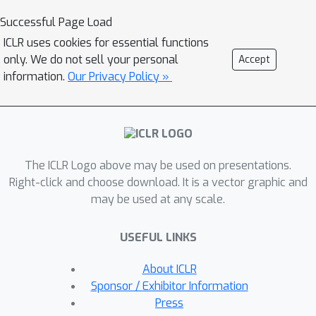
an issue common in 3D domains due to
Successful Page Load
the absence of strong backbones and
ICLR uses cookies for essential functions
limited training data—we incorporate
only. We do not sell your personal
Accept
Gradient Mode Regularization. This
information.
Our Privacy Policy »
technique enhances model stability and
broadens classification margins,
resulting in accuracy improvements.
We validate our approach through
The ICLR Logo above may be used on presentations.
extensive experiments on the
Right-click and choose download. It is a vector graphic and
ModelNet40, ShapeNet, and ScanNet
may be used at any scale.
datasets, where we achieve state-of-
the-art performance. Notably, our
USEFUL LINKS
method consumes only 15% of the
memory required by competing
About ICLR
methods on the ModelNet40 and
Sponsor / Exhibitor Information
ShapeNet, while achieving comparable
Press