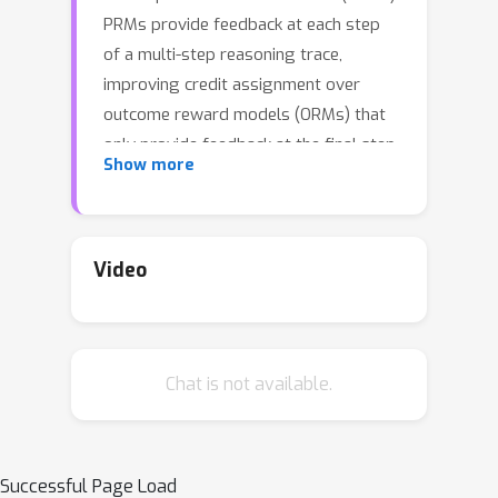
PRMs provide feedback at each step
of a multi-step reasoning trace,
improving credit assignment over
outcome reward models (ORMs) that
only provide feedback at the final step.
Show more
However, collecting dense, per-step
human labels is not scalable, and
training PRMs from automatically-
labeled data has thus far led to limited
Video
gains. With the goal of using PRMs to
improve a
base
policy via test-time
search and reinforcement learning (RL),
Chat is not available.
we ask: ``How should we design
process rewards?'' Our key insight is
that, to be effective, the process
reward for a step should measure
Successful Page Load