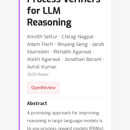
for LLM
Reasoning
Amrith Setlur ⋅ Chirag Nagpal ⋅
Adam Fisch ⋅ Xinyang Geng ⋅ Jacob
Eisenstein ⋅ Rishabh Agarwal ⋅
Alekh Agarwal ⋅ Jonathan Berant ⋅
Aviral Kumar
2025 Poster
OpenReview
Abstract
A promising approach for improving
reasoning in large language models is
to use process reward models (PRMs).