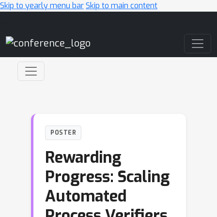
Skip to yearly menu bar
Skip to main content
Main Navigation
POSTER
Rewarding
Progress: Scaling
Automated
Process Verifiers