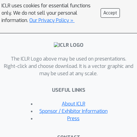
progress
: a change in the likelihood of
ICLR uses cookies for essential functions
producing a correct response in the
only. We do not sell your personal
Accept
future, before and after taking the
information.
Our Privacy Policy »
step, as measured under a
prover
policy distinct from the base policy.
Such progress values can {distinguish}
good and bad steps generated by the
The ICLR Logo above may be used on presentations.
base policy, even though the base
Right-click and choose download. It is a vector graphic and
policy itself cannot. Theoretically, we
may be used at any scale.
show that even weaker provers can
improve the base policy, as long as
USEFUL LINKS
they distinguish steps without being
too misaligned with the base policy.
About ICLR
Our results show that process
Sponsor / Exhibitor Information
rewards defined as progress under
Press
such provers improve the efficiency of
exploration during test-time search