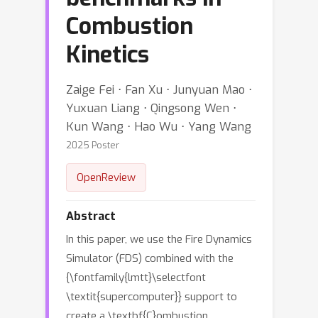
Combustion
Kinetics
Zaige Fei ⋅ Fan Xu ⋅ Junyuan Mao ⋅
Yuxuan Liang ⋅ Qingsong Wen ⋅
Kun Wang ⋅ Hao Wu ⋅ Yang Wang
2025 Poster
OpenReview
Abstract
In this paper, we use the Fire Dynamics
Simulator (FDS) combined with the
{\fontfamily{lmtt}\selectfont
\textit{supercomputer}} support to
create a \textbf{C}ombustion