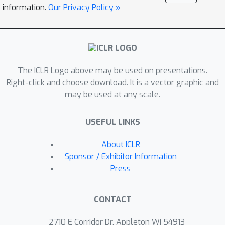
computational setup of 64 NVIDIA
information.
Our Privacy Policy »
A100 GPUs: \ding{182} vision backbone;
\ding{183} spatio-temporal predictive
models; \ding{184} operator learning
frameworks. These architectures
The ICLR Logo above may be used on presentations.
uniquely excel at handling complex
Right-click and choose download. It is a vector graphic and
physical field data. We also introduce
may be used at any scale.
three benchmarks to demonstrate
their potential in enhancing the
USEFUL LINKS
exploration of downstream tasks: (a)
capturing continuous changes in
About ICLR
combustion kinetics; (b) a neural partial
Sponsor / Exhibitor Information
differential equation solver for
Press
learning temperature fields and
turbulence; (c) reconstruction of
CONTACT
sparse physical observations. The
Open-CK dataset and benchmarks aim
2710 E Corridor Dr, Appleton WI 54913