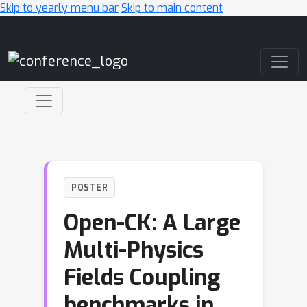
Skip to yearly menu bar
Skip to main content
Main Navigation
POSTER
Open-CK: A Large
Multi-Physics
Fields Coupling
benchmarks in