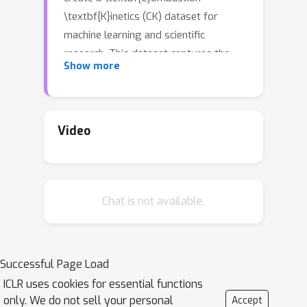
\textbf{K}inetics (CK) dataset for
machine learning and scientific
research. This dataset captures the
Show more
development of fires in industrial
parks with high-precision
Computational Fluid Dynamics (CFD)
simulations. It includes various physical
Video
fields such as temperature and
pressure, and covers multiple
environmental combinations for
Chat is not available.
exploring \underline{multi-physics}
field coupling phenomena. Additionally,
we evaluate several advanced machine
learning architectures across our
Successful Page Load
{\fontfamily{lmtt}\selectfont {Open-
ICLR uses cookies for essential functions
CK}} benchmark using a substantial
only. We do not sell your personal
Accept