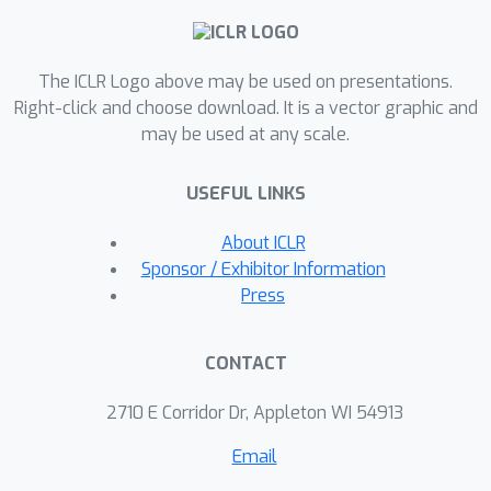
effective selection of a suitable model
for new datasets without the need for
The ICLR Logo above may be used on presentations.
labeled data at the test time. To
Right-click and choose download. It is a vector graphic and
quantify task similarities more
may be used at any scale.
accurately, we introduce language
model-based embeddings that capture
USEFUL LINKS
the distinctive OOD characteristics of
both datasets and detection models.
About ICLR
Through extensive experimentation
Sponsor / Exhibitor Information
with 24 unique test dataset pairs to
Press
choose from among 11 OOD detection
models, we demonstrate that
CONTACT
MetaOOD significantly outperforms
existing methods and only brings
2710 E Corridor Dr, Appleton WI 54913
marginal time overhead. Our results,
Email
validated by Wilcoxon statistical tests,