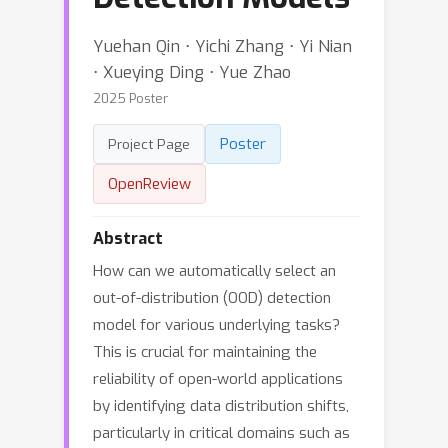
Yuehan Qin ⋅ Yichi Zhang ⋅ Yi Nian
⋅ Xueying Ding ⋅ Yue Zhao
2025 Poster
Poster
Project Page
OpenReview
Abstract
How can we automatically select an
out-of-distribution (OOD) detection
model for various underlying tasks?
This is crucial for maintaining the
reliability of open-world applications
by identifying data distribution shifts,
particularly in critical domains such as