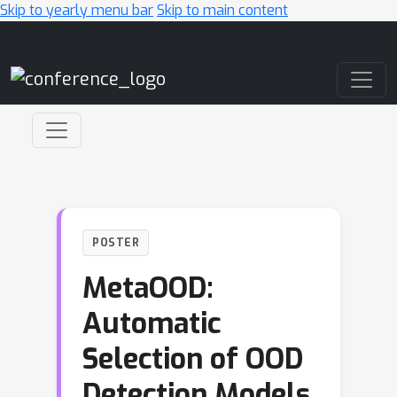
Skip to yearly menu bar
Skip to main content
Main Navigation
POSTER
MetaOOD:
Automatic
Selection of OOD
Detection Models