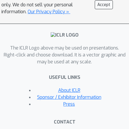
lead to multiple cycles and do not yield
only. We do not sell your personal
Accept
a valid order. Hence, we propose a
information.
Our Privacy Policy »
prompting strategy that introduces an
auxiliary variable for every variable
pair and instructs the LLM to avoid
cycles within this triplet. We show,
The ICLR Logo above may be used on presentations.
both theoretically and empirically, that
Right-click and choose download. It is a vector graphic and
such a triplet prompt leads to fewer
may be used at any scale.
cycles than the pairwise prompt.
Across multiple real-world graphs, the
USEFUL LINKS
triplet prompt yields a more accurate
order using both LLMs and human
About ICLR
annotators as experts. By querying the
Sponsor / Exhibitor Information
expert with different auxiliary
Press
variables for the same variable pair, it
also increases robustness---triplet
CONTACT
method with much smaller models