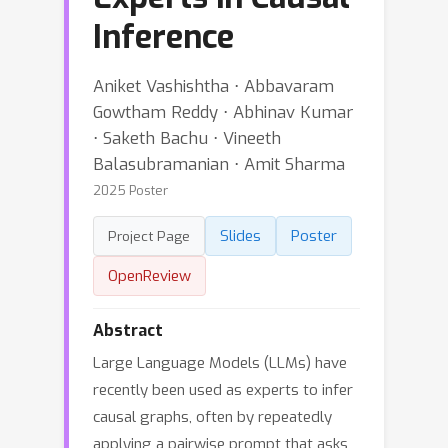
Inference
Aniket Vashishtha ⋅ Abbavaram
Gowtham Reddy ⋅ Abhinav Kumar
⋅ Saketh Bachu ⋅ Vineeth
Balasubramanian ⋅ Amit Sharma
2025 Poster
Slides
Poster
Project Page
OpenReview
Abstract
Large Language Models (LLMs) have
recently been used as experts to infer
causal graphs, often by repeatedly
applying a pairwise prompt that asks