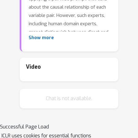
about the causal relationship of each
variable pair. However, such experts,
including human domain experts,
cannot distinguish between direct and
Show more
indirect effects given a pairwise
prompt. Therefore, instead of the
graph, we propose that causal order
be used as a more stable output
Video
interface for utilizing expert
knowledge. When querying a perfect
expert with a pairwise prompt, we
Chat is not available.
show that the inferred graph can have
significant errors whereas the causal
order is always correct. In practice,
however, LLMs are imperfect experts
Successful Page Load
and we find that pairwise prompts
ICLR uses cookies for essential functions