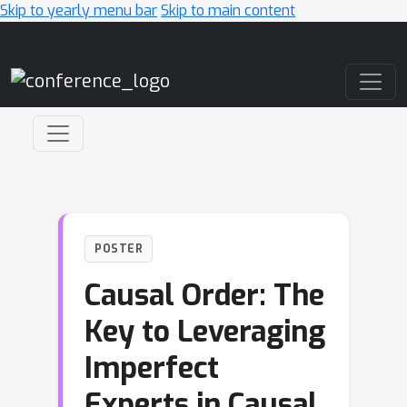
Skip to yearly menu bar
Skip to main content
Main Navigation
POSTER
Causal Order: The
Key to Leveraging
Imperfect
Experts in Causal