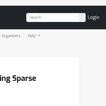
Login
Organizers
Help
ing Sparse