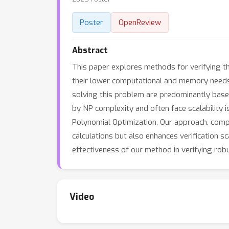
Poster
OpenReview
Abstract
This paper explores methods for verifying t
their lower computational and memory needs, B
solving this problem are predominantly base
by NP complexity and often face scalability
Polynomial Optimization. Our approach, compa
calculations but also enhances verification s
effectiveness of our method in verifying ro
Video