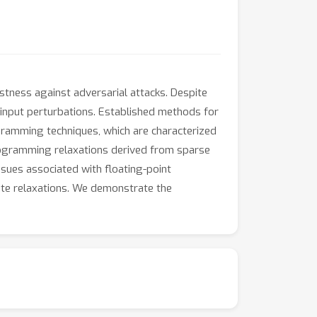
tness against adversarial attacks. Despite
o input perturbations. Established methods for
gramming techniques, which are characterized
Programming relaxations derived from sparse
ssues associated with floating-point
inite relaxations. We demonstrate the