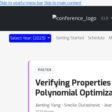
Skip to yearly menu bar
Skip to main content
Main
ICLR
Navigation
Getting Started
Schedule
M
Select Year: (2025)
POSTER
Verifying Propertie
Polynomial Optimiza
Jianting Yang ⋅ Srecko Durasinovic ⋅ Je
2025 Poster