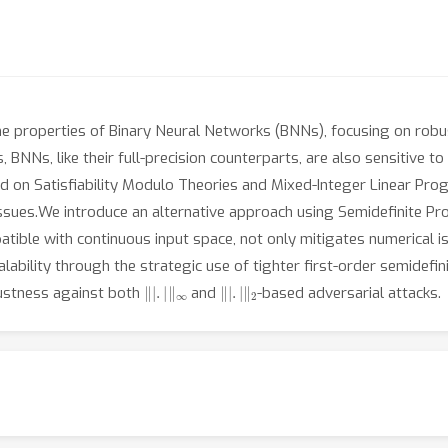
he properties of Binary Neural Networks (BNNs), focusing on robus
NNs, like their full-precision counterparts, are also sensitive t
d on Satisfiability Modulo Theories and Mixed-Integer Linear Pro
 issues.We introduce an alternative approach using Semidefinite 
tible with continuous input space, not only mitigates numerical i
calability through the strategic use of tighter first-order semidef
‖
|
.
|
‖
∞
‖
|
.
|
‖
2
bustness against both
and
-based adversarial attacks.