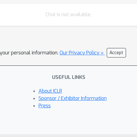
Chat is not available.
l your personal information.
Our Privacy Policy »
Accept
USEFUL LINKS
About ICLR
Sponsor / Exhibitor Information
Press