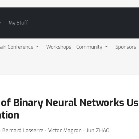
My Stuff
ain Conference
Workshops
Community
Sponsors
s of Binary Neural Networks Us
tion
an Bernard Lasserre ⋅ Victor Magron ⋅ Jun ZHAO