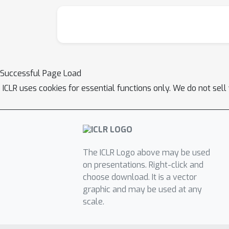
Successful Page Load
ICLR uses cookies for essential functions only. We do not sel
The ICLR Logo above may be used
on presentations. Right-click and
choose download. It is a vector
graphic and may be used at any
scale.