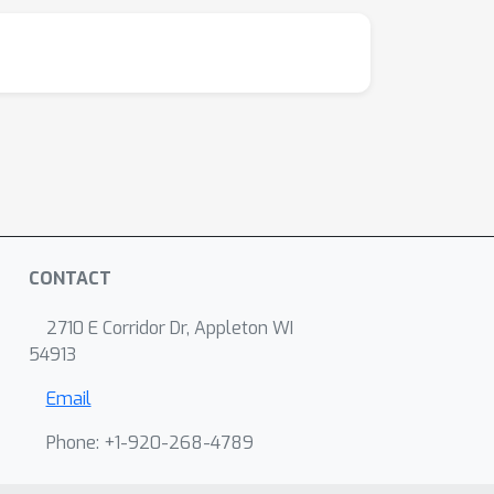
CONTACT
2710 E Corridor Dr, Appleton WI
54913
Email
Phone: +1-920-268-4789