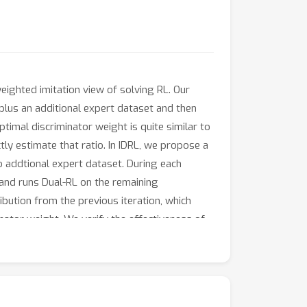
eighted imitation view of solving RL. Our
 plus an additional expert dataset and then
imal discriminator weight is quite similar to
tly estimate that ratio. In IDRL, we propose a
no addtional expert dataset. During each
 and runs Dual-RL on the remaining
ribution from the previous iteration, which
minator weight. We verify the effectiveness of
s. IDRL beats strong Primal-RL and Dual-RL