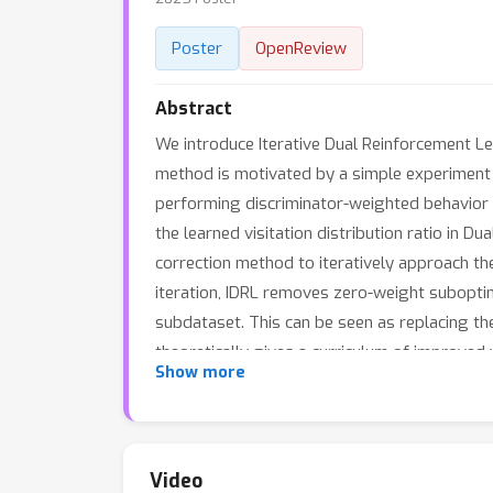
Poster
OpenReview
Abstract
We introduce Iterative Dual Reinforcement Le
method is motivated by a simple experiment in
performing discriminator-weighted behavior c
the learned visitation distribution ratio in D
correction method to iteratively approach the 
iteration, IDRL removes zero-weight suboptim
subdataset. This can be seen as replacing the 
theoretically gives a curriculum of improved v
Show more
IDRL on various kinds of offline datasets, i
baselines in terms of both performance and st
Video