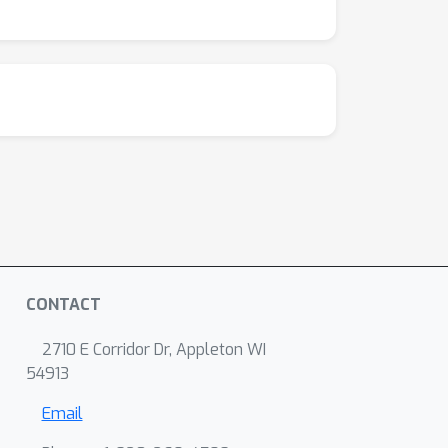
CONTACT
2710 E Corridor Dr, Appleton WI
54913
Email