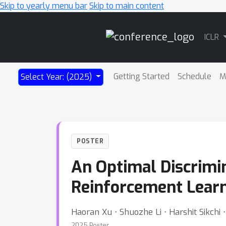
Skip to yearly menu bar
Skip to main content
Main
ICLR
Navigation
Getting Started
Schedule
M
Select Year: (2025)
POSTER
An Optimal Discrimi
Reinforcement Lear
Haoran Xu ⋅ Shuozhe Li ⋅ Harshit Sikchi
2025 Poster