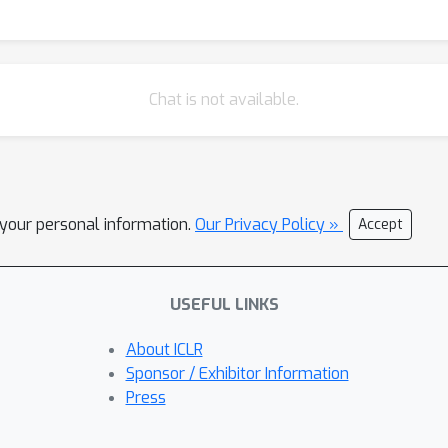
Chat is not available.
l your personal information.
Our Privacy Policy »
Accept
USEFUL LINKS
About ICLR
Sponsor / Exhibitor Information
Press