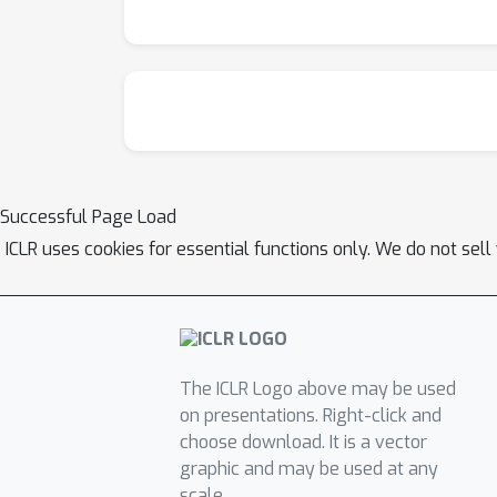
Successful Page Load
ICLR uses cookies for essential functions only. We do not sel
The ICLR Logo above may be used
on presentations. Right-click and
choose download. It is a vector
graphic and may be used at any
scale.