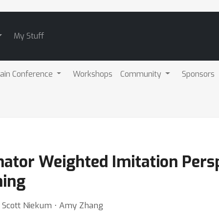
My Stuff
ain Conference
Workshops
Community
Sponsors
nator Weighted Imitation Persp
ning
 ⋅ Scott Niekum ⋅ Amy Zhang