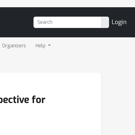
Login
Organizers
Help
ective for