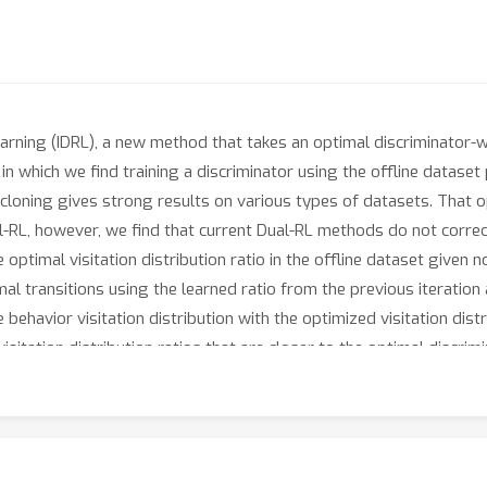
arning (IDRL), a new method that takes an optimal discriminator-w
 which we find training a discriminator using the offline dataset
loning gives strong results on various types of datasets. That opt
ual-RL, however, we find that current Dual-RL methods do not correc
optimal visitation distribution ratio in the offline dataset given 
al transitions using the learned ratio from the previous iteration
behavior visitation distribution with the optimized visitation dist
isitation distribution ratios that are closer to the optimal discri
ncluding D4RL datasets and more realistic corrupted demonstration
ability, on all datasets.