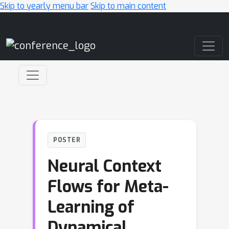
Skip to yearly menu bar
Skip to main content
Main Navigation
POSTER
Neural Context
Flows for Meta-
Learning of
Dynamical