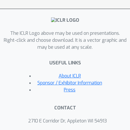
test NCF and compare it to related
adaptation methods. Our results show
that NCF achieves state-of-the-art Out-
of-Distribution performance on 5 out
The ICLR Logo above may be used on presentations.
of 6 linear and non-linear benchmark
Right-click and choose download. It is a vector graphic and
problems. Through extensive
may be used at any scale.
experiments, we explore the flexible
model architecture of NCF and the
USEFUL LINKS
encoded representations within the
learned context vectors. Our findings
About ICLR
highlight the potential implications of
Sponsor / Exhibitor Information
NCF for foundational models in the
Press
physical sciences, offering a promising
approach to improving the adaptability
CONTACT
and generalization of NODEs in various
scientific applications.
2710 E Corridor Dr, Appleton WI 54913