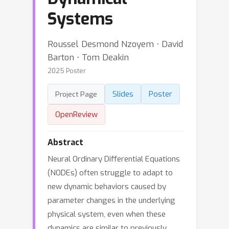
Systems
Roussel Desmond Nzoyem ⋅ David
Barton ⋅ Tom Deakin
2025 Poster
Slides
Poster
Project Page
OpenReview
Abstract
Neural Ordinary Differential Equations
(NODEs) often struggle to adapt to
new dynamic behaviors caused by
parameter changes in the underlying
physical system, even when these
dynamics are similar to previously