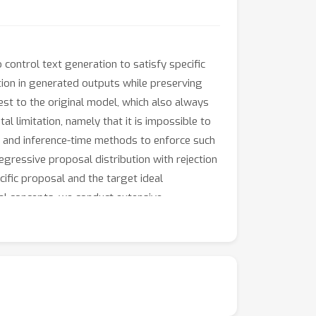
control text generation to satisfy specific
action in generated outputs while preserving
sest to the original model, which also always
 limitation, namely that it is impossible to
me and inference-time methods to enforce such
gressive proposal distribution with rejection
fic proposal and the target ideal
cal concepts, we conduct extensive
d a sentiment reversal scenario. These
bution with highly improved inference
 their generative capabilities.