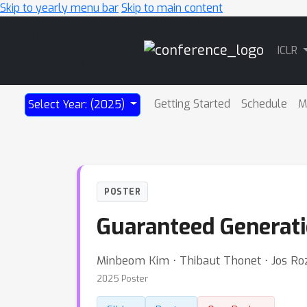
Skip to yearly menu bar
Skip to main content
Main
ICLR
Navigation
Getting Started
Schedule
M
Select Year: (2025)
POSTER
Guaranteed Generat
Minbeom Kim ⋅ Thibaut Thonet ⋅ Jos R
2025 Poster