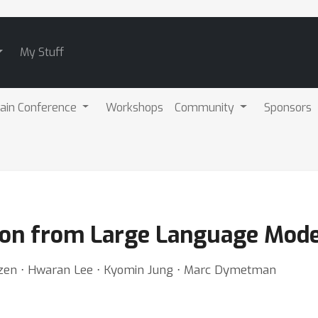
My Stuff
ain Conference
Workshops
Community
Sponsors
ion from Large Language Mode
ozen ⋅ Hwaran Lee ⋅ Kyomin Jung ⋅ Marc Dymetman