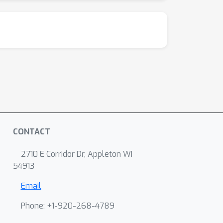
CONTACT
2710 E Corridor Dr, Appleton WI
54913
Email
Phone: +1-920-268-4789