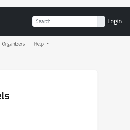
Login
Organizers
Help
ls