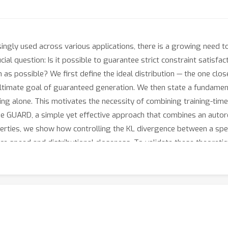
ngly used across various applications, there is a growing need to 
cial question: Is it possible to guarantee strict constraint satisf
h as possible? We first define the ideal distribution — the one clo
ltimate goal of guaranteed generation. We then state a fundamental
ing alone. This motivates the necessity of combining training-ti
e GUARD, a simple yet effective approach that combines an autore
rties, we show how controlling the KL divergence between a speci
nce speed and distributional closeness. To validate these theoreti
ith hard-to-satisfy constraints: a lexical constraint scenario an
 constraint satisfaction while almost preserving the ideal distri
oach to enforcing strict guarantees for LLMs without compromising