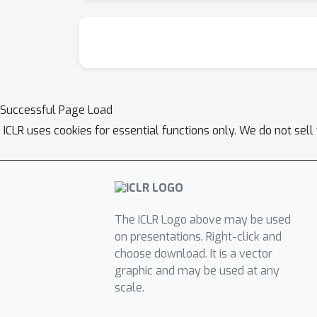
Successful Page Load
ICLR uses cookies for essential functions only. We do not sel
The ICLR Logo above may be used
on presentations. Right-click and
choose download. It is a vector
graphic and may be used at any
scale.