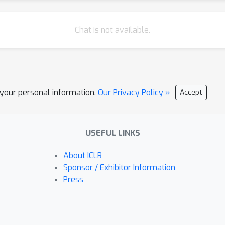
Chat is not available.
l your personal information.
Our Privacy Policy »
Accept
USEFUL LINKS
About ICLR
Sponsor / Exhibitor Information
Press