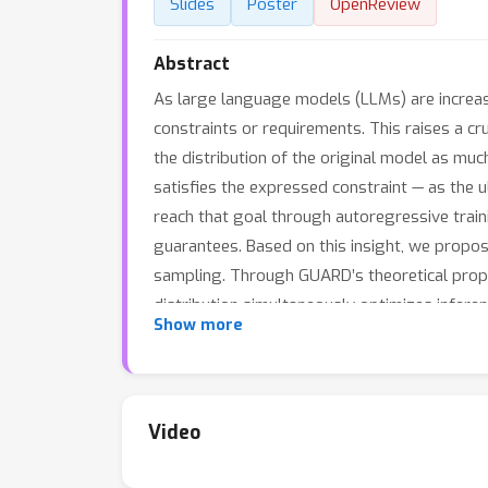
Slides
Poster
OpenReview
Abstract
As large language models (LLMs) are increasi
constraints or requirements. This raises a cru
the distribution of the original model as muc
satisfies the expressed constraint — as the u
reach that goal through autoregressive train
guarantees. Based on this insight, we propos
sampling. Through GUARD’s theoretical prope
distribution simultaneously optimizes infere
Show more
experiments on two text generation settings w
experiments show that GUARD achieves perfect
efficiency. GUARD provides a principled appr
Video