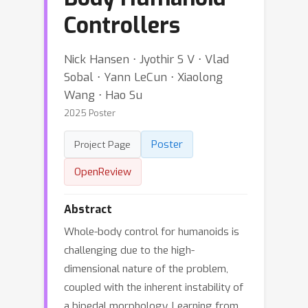
Controllers
Nick Hansen ⋅ Jyothir S V ⋅ Vlad
Sobal ⋅ Yann LeCun ⋅ Xiaolong
Wang ⋅ Hao Su
2025 Poster
Poster
Project Page
OpenReview
Abstract
Whole-body control for humanoids is
challenging due to the high-
dimensional nature of the problem,
coupled with the inherent instability of
a bipedal morphology. Learning from