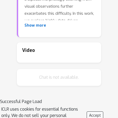
visual observations further
exacerbates this difficulty. In this work,
we explore highly data-driven
Show more
approaches to visual whole-body
humanoid control based on
reinforcement learning, without any
simplifying assumptions, reward
Video
design, or skill primitives. Specifically,
we propose a hierarchical world model
in which a high-level agent generates
Chat is not available.
commands based on visual
observations for a low-level agent to
execute, both of which are trained with
rewards. Our approach produces
Successful Page Load
highly performant control policies in 8
ICLR uses cookies for essential functions
tasks with a simulated 56-DoF
only. We do not sell your personal
Accept