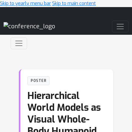
Skip to yearly menu bar
Skip to main content
Main Navigation
POSTER
Hierarchical
World Models as
Visual Whole-
Body Humanoid