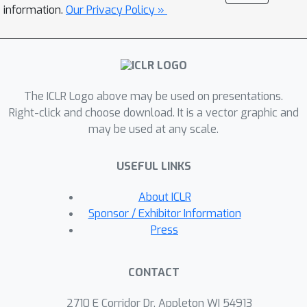
humanoid, while synthesizing motions
information.
Our Privacy Policy »
that are broadly preferred by humans.
Code and videos:
https://www.nicklashansen.com/rlpupp
eteer
The ICLR Logo above may be used on presentations.
Right-click and choose download. It is a vector graphic and
may be used at any scale.
USEFUL LINKS
About ICLR
Sponsor / Exhibitor Information
Press
CONTACT
2710 E Corridor Dr, Appleton WI 54913