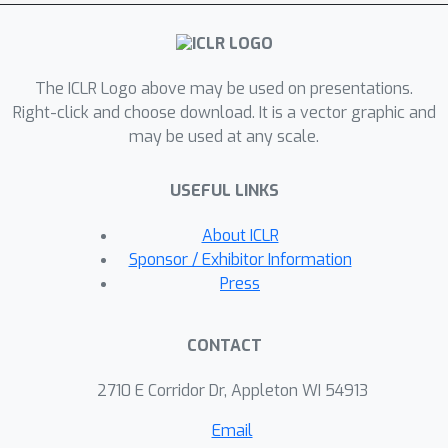
rates for convex and nonconvex
sparse learning problems via
sketching. Experimental results
The ICLR Logo above may be used on presentations.
validate the efficiency and
Right-click and choose download. It is a vector graphic and
effectiveness of both the SRO and
may be used at any scale.
Iterative SRO algorithms.
USEFUL LINKS
About ICLR
Sponsor / Exhibitor Information
Press
CONTACT
2710 E Corridor Dr, Appleton WI 54913
Email