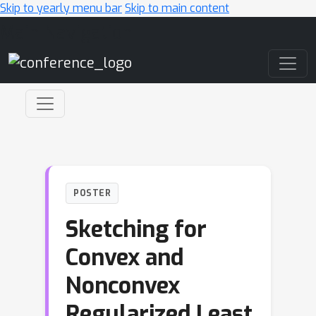
Skip to yearly menu bar
Skip to main content
Main Navigation
POSTER
Sketching for
Convex and
Nonconvex
Regularized Least