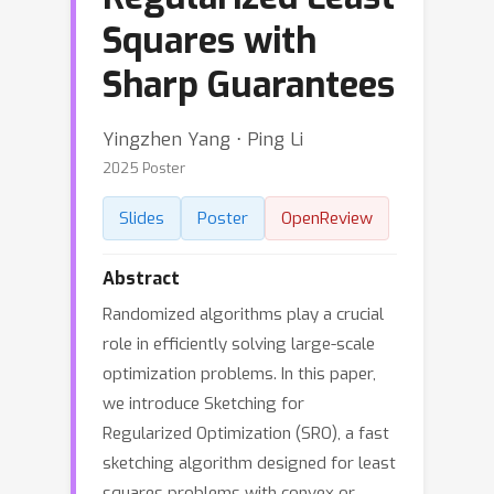
Squares with
Sharp Guarantees
Yingzhen Yang ⋅ Ping Li
2025 Poster
Slides
Poster
OpenReview
Abstract
Randomized algorithms play a crucial
role in efficiently solving large-scale
optimization problems. In this paper,
we introduce Sketching for
Regularized Optimization (SRO), a fast
sketching algorithm designed for least
squares problems with convex or