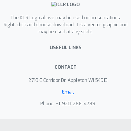
training process with a small amount
of data generated from a learned
The ICLR Logo above may be used on presentations.
world model. Our method, Model-
Right-click and choose download. It is a vector graphic and
Augmented Data for TD Learning
may be used at any scale.
(MAD-TD) uses small amounts of
generated data to stabilize high UTD
USEFUL LINKS
training and achieve competitive
performance on the most challenging
tasks in the DeepMind control suite.
CONTACT
Our experiments further highlight the
2710 E Corridor Dr, Appleton WI 54913
importance of employing a good
model to generate data, MAD-TD's
Email
ability to combat value overestimation,
Phone: +1-920-268-4789
and its practical stability gains for
continued learning.