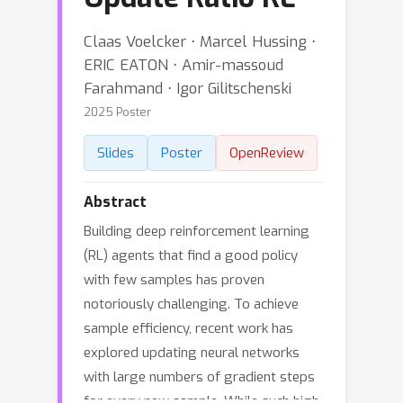
Claas Voelcker ⋅ Marcel Hussing ⋅
ERIC EATON ⋅ Amir-massoud
Farahmand ⋅ Igor Gilitschenski
2025 Poster
Slides
Poster
OpenReview
Abstract
Building deep reinforcement learning
(RL) agents that find a good policy
with few samples has proven
notoriously challenging. To achieve
sample efficiency, recent work has
explored updating neural networks
with large numbers of gradient steps
for every new sample. While such high