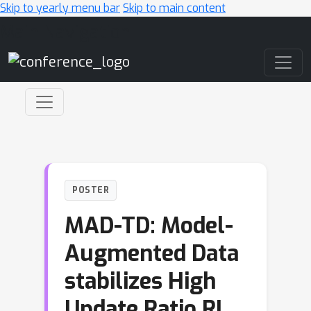
Skip to yearly menu bar
Skip to main content
Main Navigation
POSTER
MAD-TD: Model-
Augmented Data
stabilizes High
Update Ratio RL