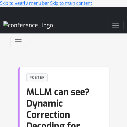
Skip to yearly menu bar
Skip to main content
Main Navigation
POSTER
MLLM can see?
Dynamic
Correction
Decoding for