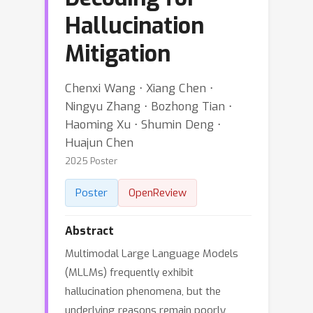
Hallucination
Mitigation
Chenxi Wang ⋅ Xiang Chen ⋅
Ningyu Zhang ⋅ Bozhong Tian ⋅
Haoming Xu ⋅ Shumin Deng ⋅
Huajun Chen
2025 Poster
Poster
OpenReview
Abstract
Multimodal Large Language Models
(MLLMs) frequently exhibit
hallucination phenomena, but the
underlying reasons remain poorly