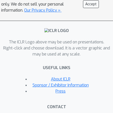
into the final layer to adjust the output
only. We do not sell your personal
Accept
logits. Note that DeCo is model
information.
Our Privacy Policy »
agnostic and can be seamlessly
incorporated with various classic
decoding strategies and applied to
different MLLMs. We evaluate DeCo on
The ICLR Logo above may be used on presentations.
widely-used benchmarks,
Right-click and choose download. It is a vector graphic and
demonstrating that it can reduce
may be used at any scale.
hallucination rates by a large margin
compared to baselines, highlighting its
USEFUL LINKS
potential to mitigate hallucinations.
Code is available at
About ICLR
https://github.com/zjunlp/DeCo.
Sponsor / Exhibitor Information
Press
CONTACT