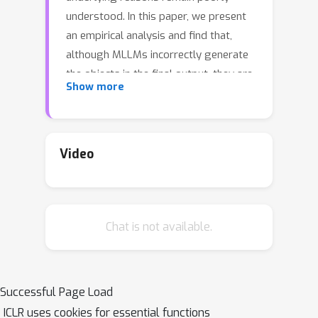
understood. In this paper, we present
an empirical analysis and find that,
although MLLMs incorrectly generate
the objects in the final output, they are
Show more
actually able to recognize visual
objects in the preceding layers. We
speculate that this may be due to the
strong knowledge priors of the
Video
language model suppressing the
visual information, leading to
hallucinations. Motivated by this, we
Chat is not available.
propose a novel dynamic correction
decoding method for MLLMs DeCo,
which adaptively selects the
appropriate preceding layers and
Successful Page Load
proportionally integrates knowledge
ICLR uses cookies for essential functions