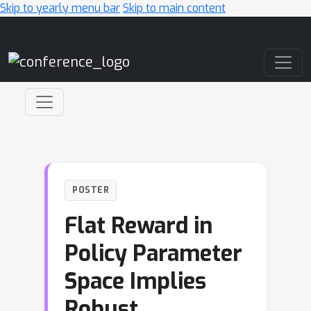
Skip to yearly menu bar
Skip to main content
Main Navigation
POSTER
Flat Reward in
Policy Parameter
Space Implies
Robust