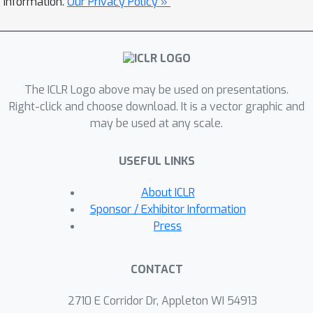
information.
Our Privacy Policy »
robustness to action perturbations
further enhances robustness against
other variations, such as changes in
state transition probabilities and
The ICLR Logo above may be used on presentations.
reward functions. We extensively
Right-click and choose download. It is a vector graphic and
simulate various RL environments,
may be used at any scale.
confirming the consistent benefits of
flatter reward landscapes in enhancing
USEFUL LINKS
the robustness of RL under diverse
conditions, including action selection,
About ICLR
transition dynamics, and reward
Sponsor / Exhibitor Information
functions. The code for these
Press
experiments is available at
https://github.com/HK-05/flatreward-
CONTACT
RRL.
2710 E Corridor Dr, Appleton WI 54913