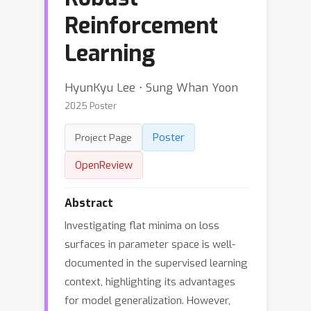
Reinforcement
Learning
HyunKyu Lee ⋅ Sung Whan Yoon
2025 Poster
Poster
Project Page
OpenReview
Abstract
Investigating flat minima on loss
surfaces in parameter space is well-
documented in the supervised learning
context, highlighting its advantages
for model generalization. However,