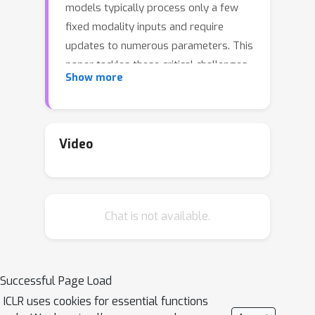
models typically process only a few
fixed modality inputs and require
updates to numerous parameters. This
paper tackles these critical challenges
Show more
and proposes CREMA, a generalizable,
highly efficient, and modular modality-
fusion framework that can incorporate
many new modalities to enhance video
Video
reasoning. We first augment multiple
informative modalities (such as optical
flow, 3D point cloud, audio, thermal
Chat is not available.
heatmap, and touch map) from given
videos without extra human annotation
by leveraging sensors or existing pre-
trained models. Next, we introduce a
Successful Page Load
query transformer with multiple
ICLR uses cookies for essential functions
parameter-efficient modules