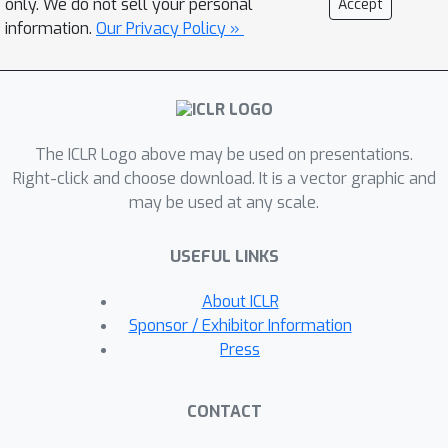
only. We do not sell your personal
Accept
associated with each accessible
information.
Our Privacy Policy »
modality. It projects diverse modality
features to the LLM token embedding
space, allowing the model to integrate
different data types for response
The ICLR Logo above may be used on presentations.
generation. Furthermore, we propose
Right-click and choose download. It is a vector graphic and
a novel progressive multimodal fusion
may be used at any scale.
design supported by a lightweight
fusion module and modality-sequential
USEFUL LINKS
training strategy. It helps compress
information across various assisting
About ICLR
modalities, maintaining computational
Sponsor / Exhibitor Information
efficiency in the LLM while improving
Press
performance. We validate our method
on seven video-language reasoning
CONTACT
tasks assisted by diverse modalities,