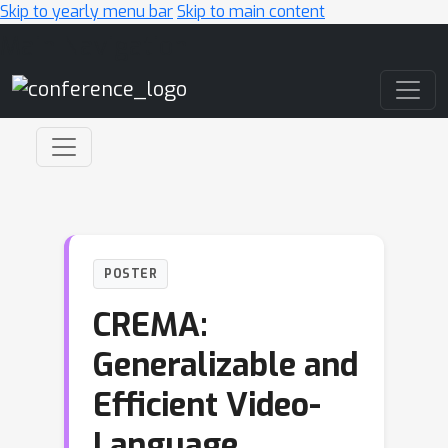
Skip to yearly menu bar
Skip to main content
Main Navigation
POSTER
CREMA:
Generalizable and
Efficient Video-
Language