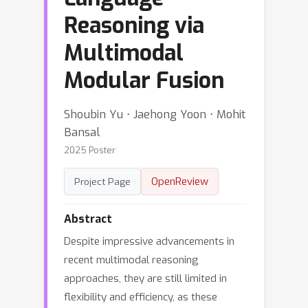
Reasoning via
Multimodal
Modular Fusion
Shoubin Yu ⋅ Jaehong Yoon ⋅ Mohit
Bansal
2025 Poster
OpenReview
Project Page
Abstract
Despite impressive advancements in
recent multimodal reasoning
approaches, they are still limited in
flexibility and efficiency, as these