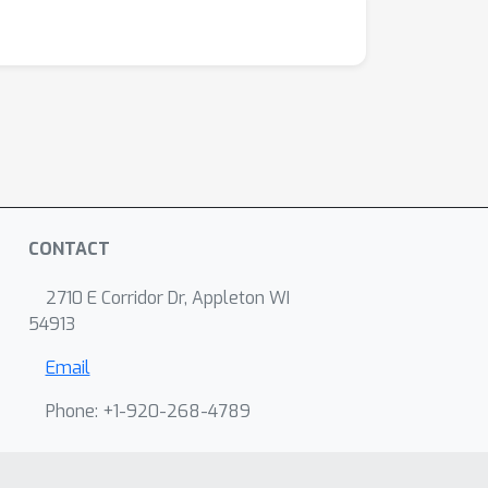
CONTACT
2710 E Corridor Dr, Appleton WI
54913
Email
Phone: +1-920-268-4789