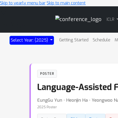
Skip to yearly menu bar
Skip to main content
Main
ICLR
Navigation
Getting Started
Schedule
M
Select Year: (2025)
POSTER
Language-Assisted F
EungGu Yun ⋅ Heonjin Ha ⋅ Yeongwoo N
2025 Poster