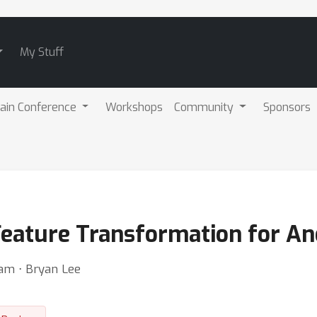
My Stuff
ain Conference
Workshops
Community
Sponsors
eature Transformation for An
am ⋅ Bryan Lee