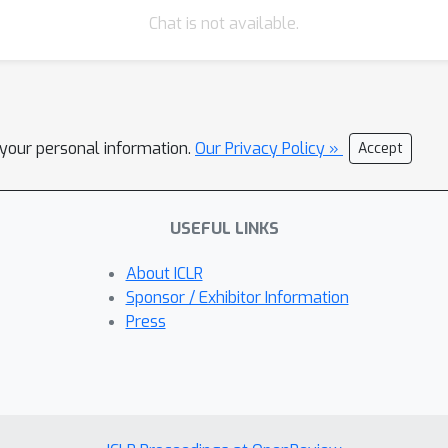
Chat is not available.
l your personal information.
Our Privacy Policy »
Accept
USEFUL LINKS
About ICLR
Sponsor / Exhibitor Information
Press