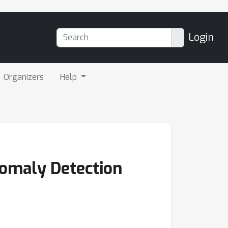
Login
Organizers
Help
omaly Detection