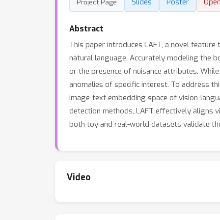
Slides
Poster
Ope
Project Page
Abstract
This paper introduces LAFT, a novel feature
natural language. Accurately modeling the bou
or the presence of nuisance attributes. Whil
anomalies of specific interest. To address 
image-text embedding space of vision-langu
detection methods, LAFT effectively aligns v
both toy and real-world datasets validate th
Video