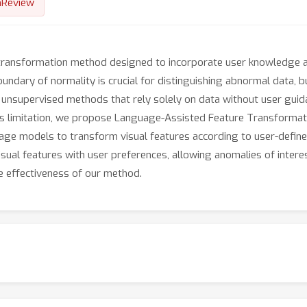
nReview
 transformation method designed to incorporate user knowledge a
ndary of normality is crucial for distinguishing abnormal data, bu
e unsupervised methods that rely solely on data without user gui
this limitation, we propose Language-Assisted Feature Transformat
age models to transform visual features according to user-defi
isual features with user preferences, allowing anomalies of inter
e effectiveness of our method.