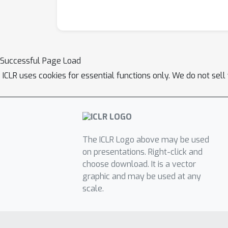
Successful Page Load
ICLR uses cookies for essential functions only. We do not sel
The ICLR Logo above may be used
on presentations. Right-click and
choose download. It is a vector
graphic and may be used at any
scale.