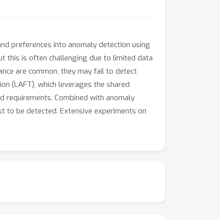
nd preferences into anomaly detection using
t this is often challenging due to limited data
dance are common, they may fail to detect
ion (LAFT), which leverages the shared
ned requirements. Combined with anomaly
est to be detected. Extensive experiments on