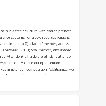
lls in a tree structure with shared prefixes
ference systems for tree-based applications
two main issues: (1) a lack of memory access
ache IO between GPU global memory and shared
e-Attention), a hardware-efficient attention
erations of KV cache during attention
xes in attention computation. Additionally, we
rtitions with little computation redundancy,
 partial results during attention calculation,
d workloads compared to state-of-the-art