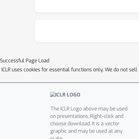
Successful Page Load
ICLR uses cookies for essential functions only. We do not sel
The ICLR Logo above may be used
on presentations. Right-click and
choose download. It is a vector
graphic and may be used at any
scale.