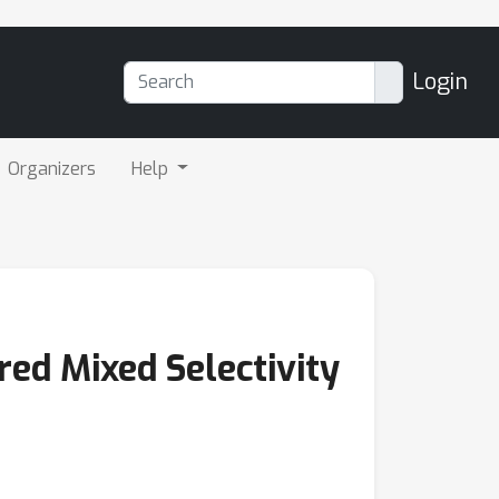
Login
Organizers
Help
ed Mixed Selectivity