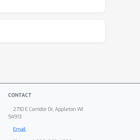
CONTACT
2710 E Corridor Dr, Appleton WI
54913
Email