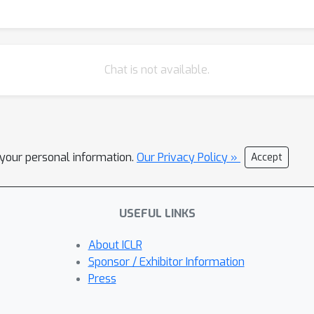
Chat is not available.
l your personal information.
Our Privacy Policy »
Accept
USEFUL LINKS
About ICLR
Sponsor / Exhibitor Information
Press