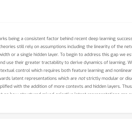
orks being a consistent factor behind recent deep learning success
 theories still rely on assumptions including the linearity of the 
e width or a single hidden layer. To begin to address this gap we 
 use their greater tractability to derive dynamics of learning. We
textual control which requires both feature learning and nonlineari
wards latent representations which are
not
strictly modular or dis
plified with the addition of more contexts and hidden layers. Thu
ght on how structured mixed-selective latent representations can 