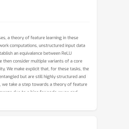
es, a theory of feature learning in these
network computations, unstructured input data
establish an equivalence between ReLU
 then consider multiple variants of a core
ty. We make explicit that, for these tasks, the
entangled but are still highly structured and
s, we take a step towards a theory of feature
emerge due to a bias for node-reuse and