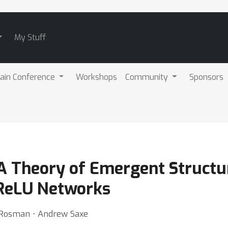
My Stuff
ain Conference
Workshops
Community
Sponsors
A Theory of Emergent Structur
 ReLU Networks
n Rosman ⋅ Andrew Saxe