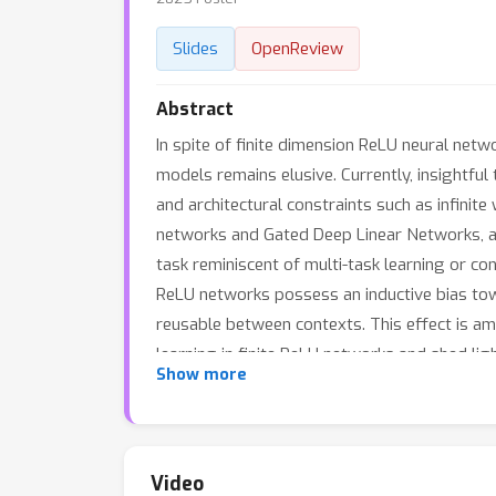
Slides
OpenReview
Abstract
In spite of finite dimension ReLU neural netw
models remains elusive. Currently, insightful
and architectural constraints such as infinit
networks and Gated Deep Linear Networks, and
task reminiscent of multi-task learning or con
ReLU networks possess an inductive bias to
reusable between contexts. This effect is am
learning in finite ReLU networks and shed li
Show more
learning speed.
Video