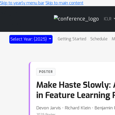
Skip to yearly menu bar
Skip to main content
Main
ICLR
Navigation
Getting Started
Schedule
M
Select Year: (2025)
POSTER
Make Haste Slowly: 
in Feature Learning
Devon Jarvis ⋅ Richard Klein ⋅ Benjami
2025 Poster