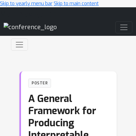
Skip to yearly menu bar
Skip to main content
Main Navigation
POSTER
A General
Framework for
Producing
Interpretable