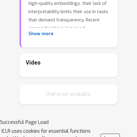
high-quality embeddings, their lack of
interpretability limits their use in tasks
that demand transparency. Recent
approaches have improved
Show more
interpretability by leveraging domain-
expert-crafted or LLM-generated
questions, but these methods rely
heavily on expert input or well-prompt
Video
design, which restricts their
generalizability and ability to generate
discriminative questions across a wide
Chat is not available.
range of tasks. To address these
challenges, we introduce \algo{CQG-
MBQA} (Contrastive Question
Generation - Multi-task Binary Question
Successful Page Load
Answering), a general framework for
ICLR uses cookies for essential functions
producing interpretable semantic text