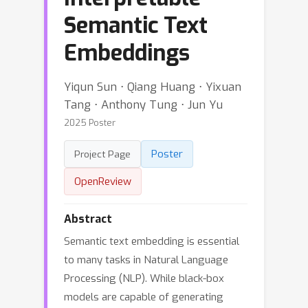
Semantic Text
Embeddings
Yiqun Sun ⋅ Qiang Huang ⋅ Yixuan
Tang ⋅ Anthony Tung ⋅ Jun Yu
2025 Poster
Poster
Project Page
OpenReview
Abstract
Semantic text embedding is essential
to many tasks in Natural Language
Processing (NLP). While black-box
models are capable of generating