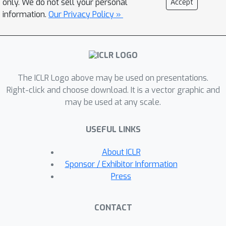
only. We do not sell your personal
Accept
embeddings across diverse tasks. Our
information.
Our Privacy Policy »
framework systematically generates
highly discriminative, low cognitive
load yes/no questions through the
\algo{CQG} method and answers them
The ICLR Logo above may be used on presentations.
efficiently with the \algo{MBQA}
Right-click and choose download. It is a vector graphic and
model, resulting in interpretable
may be used at any scale.
embeddings in a cost-effective
manner. We validate the effectiveness
USEFUL LINKS
and interpretability of \algo{CQG-
MBQA} through extensive experiments
About ICLR
and ablation studies, demonstrating
Sponsor / Exhibitor Information
that it delivers embedding quality
Press
comparable to many advanced black-
box models while maintaining
CONTACT
inherently interpretability. Additionally,