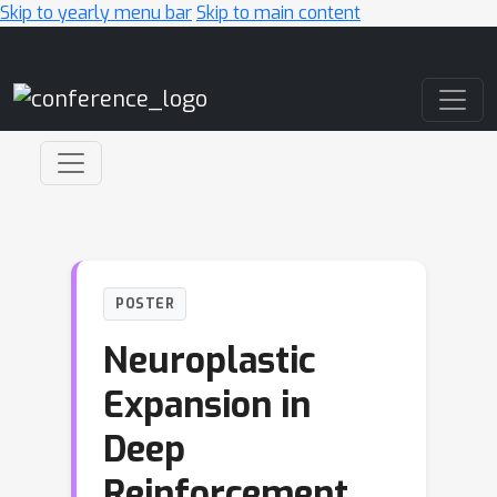
Skip to yearly menu bar
Skip to main content
Main Navigation
POSTER
Neuroplastic
Expansion in
Deep
Reinforcement