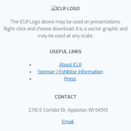
effectively mitigates plasticity loss
and outperforms state-of-the-art
The ICLR Logo above may be used on presentations.
methods across various tasks in
Right-click and choose download. It is a vector graphic and
MuJoCo and DeepMind Control Suite
may be used at any scale.
environments. NE enables more
adaptive learning in complex, dynamic
USEFUL LINKS
environments, which represents a
crucial step towards transitioning
About ICLR
deep reinforcement learning from
Sponsor / Exhibitor Information
static, one-time training paradigms to
Press
more flexible, continually adapting
models.
CONTACT
2710 E Corridor Dr, Appleton WI 54913
Email