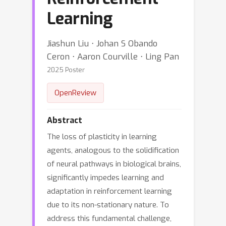
Learning
Jiashun Liu ⋅ Johan S Obando
Ceron ⋅ Aaron Courville ⋅ Ling Pan
2025 Poster
OpenReview
Abstract
The loss of plasticity in learning
agents, analogous to the solidification
of neural pathways in biological brains,
significantly impedes learning and
adaptation in reinforcement learning
due to its non-stationary nature. To
address this fundamental challenge,