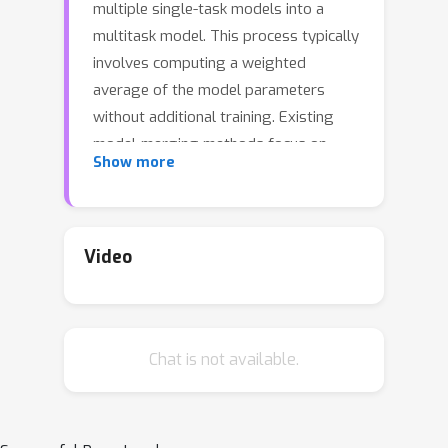
multiple single-task models into a
multitask model. This process typically
involves computing a weighted
average of the model parameters
without additional training. Existing
model-merging methods focus on
Show more
improving average task accuracy.
However, interference and conflicts
between the objectives of different
tasks can lead to trade-offs during the
Video
merging process. In real-world
applications, a set of solutions with
various trade-offs can be more
Chat is not available.
informative, helping practitioners make
decisions based on diverse
preferences. In this paper, we introduce
a novel and low-compute algorithm,