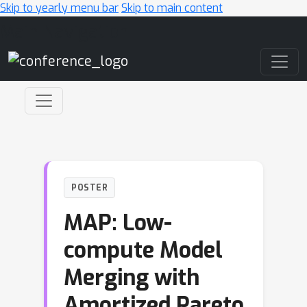
Skip to yearly menu bar
Skip to main content
Main Navigation
POSTER
MAP: Low-
compute Model
Merging with
Amortized Pareto