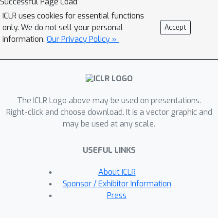
Successful Page Load
Model Merging with Amortized Pareto
ICLR uses cookies for essential functions
Front (MAP). MAP efficiently identifies
only. We do not sell your personal
Accept
a Pareto set of scaling coefficients for
information.
Our Privacy Policy »
merging multiple models, reflecting
the trade-offs involved. It amortizes
the substantial computational cost of
evaluations needed to estimate the
The ICLR Logo above may be used on presentations.
Pareto front by using quadratic
Right-click and choose download. It is a vector graphic and
approximation surrogate models
may be used at any scale.
derived from a preselected set of
scaling coefficients. Experimental
USEFUL LINKS
results on vision and natural language
processing tasks demonstrate that
About ICLR
MAP can accurately identify the Pareto
Sponsor / Exhibitor Information
front, providing practitioners with
Press
flexible solutions to balance