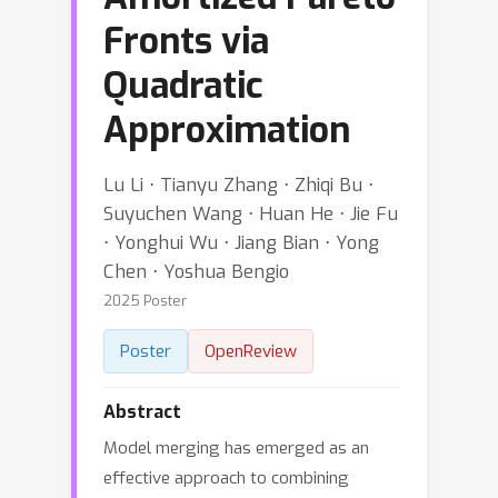
Fronts via
Quadratic
Approximation
Lu Li ⋅ Tianyu Zhang ⋅ Zhiqi Bu ⋅
Suyuchen Wang ⋅ Huan He ⋅ Jie Fu
⋅ Yonghui Wu ⋅ Jiang Bian ⋅ Yong
Chen ⋅ Yoshua Bengio
2025 Poster
Poster
OpenReview
Abstract
Model merging has emerged as an
effective approach to combining