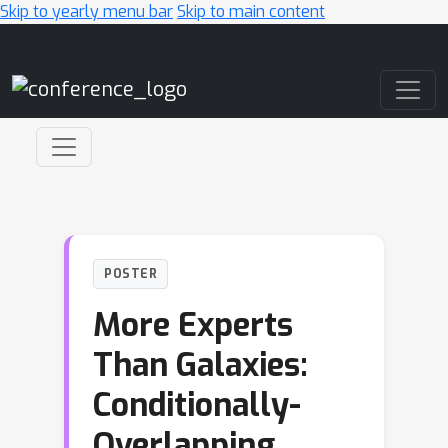
Skip to yearly menu bar
Skip to main content
Main Navigation
POSTER
More Experts
Than Galaxies:
Conditionally-
Overlapping