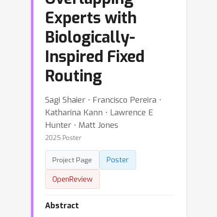
Experts with
Biologically-
Inspired Fixed
Routing
Sagi Shaier ⋅ Francisco Pereira ⋅
Katharina Kann ⋅ Lawrence E
Hunter ⋅ Matt Jones
2025 Poster
Poster
Project Page
OpenReview
Abstract