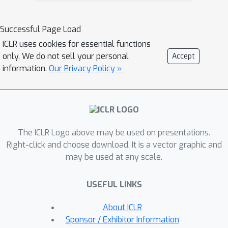
learning, and 3) reliance on explicit
input or task IDs that limit flexibility
Successful Page Load
and scalability.In this paper we
ICLR uses cookies for essential functions
propose Conditionally Overlapping
only. We do not sell your personal
Accept
Mixture of ExperTs (COMET), a
information.
Our Privacy Policy »
general deep learning method that
addresses these challenges by
inducing a modular, sparse architecture
with an exponential number of
The ICLR Logo above may be used on presentations.
overlapping experts. COMET replaces
Right-click and choose download. It is a vector graphic and
the trainable gating function used in
may be used at any scale.
Sparse Mixture of Experts with a fixed,
biologically inspired random projection
USEFUL LINKS
applied to individual input
representations. This design causes
About ICLR
the degree of expert overlap to
Sponsor / Exhibitor Information