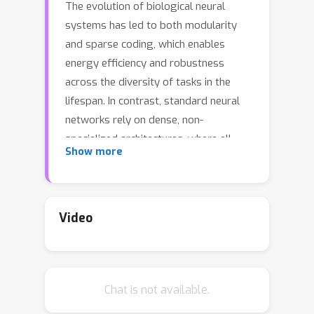
The evolution of biological neural
systems has led to both modularity
and sparse coding, which enables
energy efficiency and robustness
across the diversity of tasks in the
lifespan. In contrast, standard neural
networks rely on dense, non-
specialized architectures, where all
Show more
model parameters are simultaneously
updated to learn multiple tasks,
leading to interference. Current sparse
neural network approaches aim to
Video
alleviate this issue but are hindered by
limitations such as 1) trainable gating
functions that cause representation
Chat is not available.
collapse, 2) disjoint experts that result
in redundant computation and slow