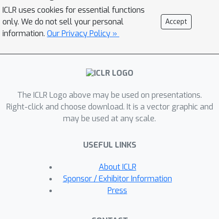
sources. We also propose a multi-
ICLR uses cookies for essential functions
reference faith score to verify conflicts
only. We do not sell your personal
Accept
in the answers.In addition, our system
information.
Our Privacy Policy »
demonstrates that detecting the
knowledge boundaries of LLMs can
significantly reduce both LLM
interaction frequency and tokens
The ICLR Logo above may be used on presentations.
usage in QA tasks. Empirically, we
Right-click and choose download. It is a vector graphic and
exploit both public benchmarks and a
may be used at any scale.
Web3 case study to demonstrate the
capability of CoA over other methods.
USEFUL LINKS
About ICLR
Sponsor / Exhibitor Information
Press