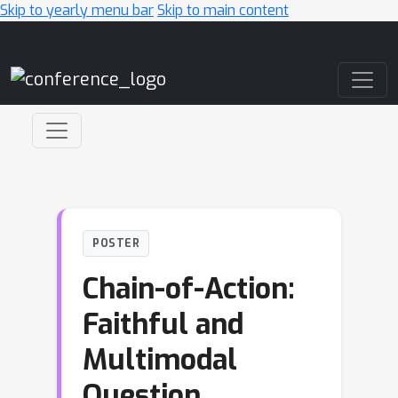
Skip to yearly menu bar
Skip to main content
Main Navigation
POSTER
Chain-of-Action:
Faithful and
Multimodal
Question