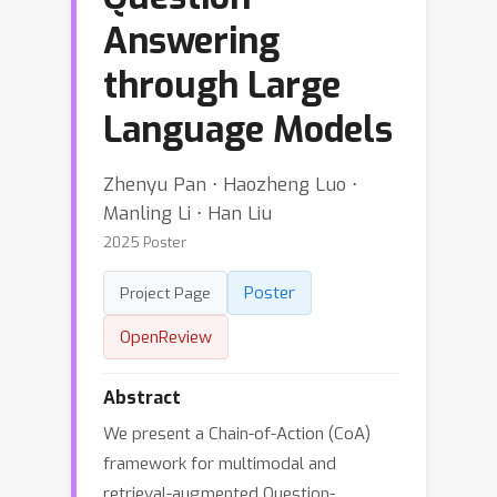
Answering
through Large
Language Models
Zhenyu Pan ⋅ Haozheng Luo ⋅
Manling Li ⋅ Han Liu
2025 Poster
Poster
Project Page
OpenReview
Abstract
We present a Chain-of-Action (CoA)
framework for multimodal and
retrieval-augmented Question-