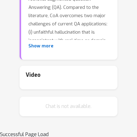
Answering (QA). Compared to the
literature, CoA overcomes two major
challenges of current QA applications:
(i) unfaithful hallucination that is
inconsistent with real-time or domain
Show more
facts and (ii) weak reasoning
performance over compositional
information. Our key contribution is a
novel reasoning-retrieval mechanism
Video
that decomposes a complex question
into a reasoning chain via systematic
prompting and pre-designed actions.
Chat is not available.
Methodologically, we propose three
types of domain-adaptable `Plug-and-
Play' actions for retrieving real-time
information from heterogeneous
Successful Page Load