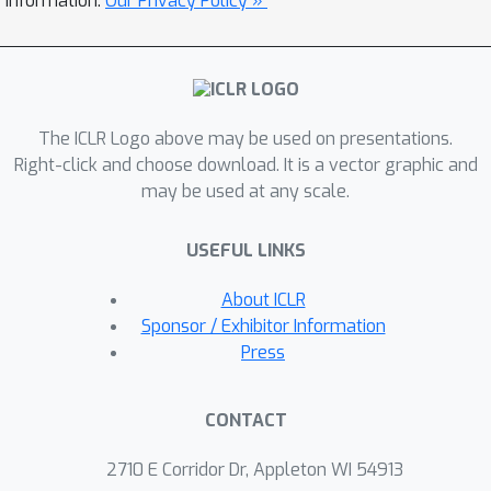
information.
Our Privacy Policy »
a custom autograd-like training
framework for PETRA, and we
demonstrate its effectiveness on
standard computer vision benchmarks,
The ICLR Logo above may be used on presentations.
achieving competitive accuracies
Right-click and choose download. It is a vector graphic and
comparable to backpropagation using
may be used at any scale.
ResNet-18, ResNet-34, and ResNet-50
models.
USEFUL LINKS
About ICLR
Sponsor / Exhibitor Information
Press
CONTACT
2710 E Corridor Dr, Appleton WI 54913