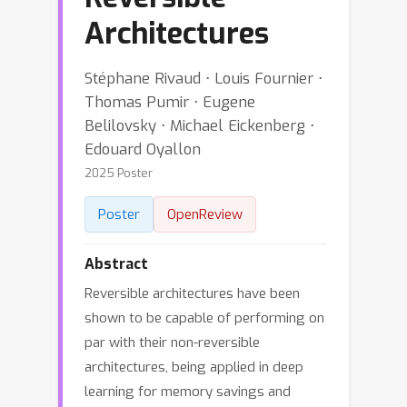
Architectures
Stéphane Rivaud ⋅ Louis Fournier ⋅
Thomas Pumir ⋅ Eugene
Belilovsky ⋅ Michael Eickenberg ⋅
Edouard Oyallon
2025 Poster
Poster
OpenReview
Abstract
Reversible architectures have been
shown to be capable of performing on
par with their non-reversible
architectures, being applied in deep
learning for memory savings and