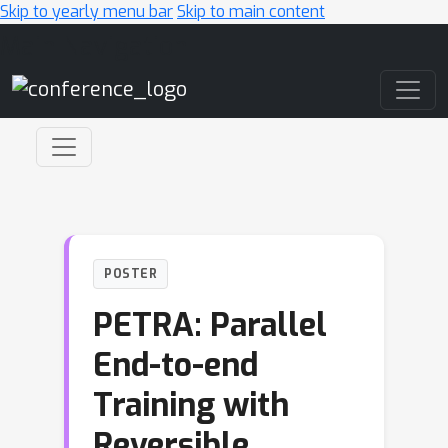
Skip to yearly menu bar
Skip to main content
Main Navigation
POSTER
PETRA: Parallel
End-to-end
Training with
Reversible