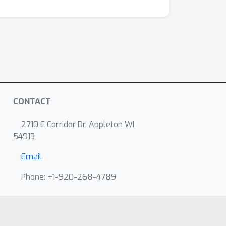
CONTACT
2710 E Corridor Dr, Appleton WI
54913
Email
Phone: +1-920-268-4789