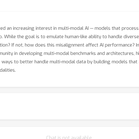
 an increasing interest in multi-modal AI — models that process
. While the goal is to emulate human-like ability to handle diverse
tion? If not, how does this misalignment affect AI performance? I
nity in developing multi-modal benchmarks and architectures, high
 ways to better handle multi-modal data by building models that
alities.
Chat is not available.