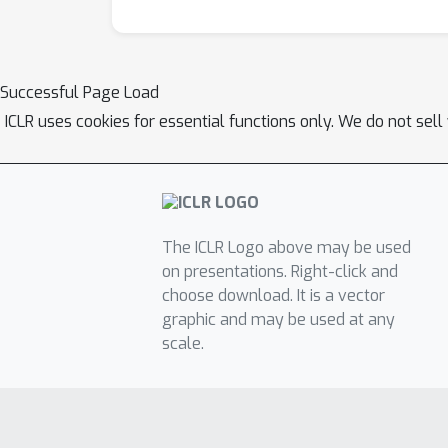
Successful Page Load
ICLR uses cookies for essential functions only. We do not sel
The ICLR Logo above may be used
on presentations. Right-click and
choose download. It is a vector
graphic and may be used at any
scale.