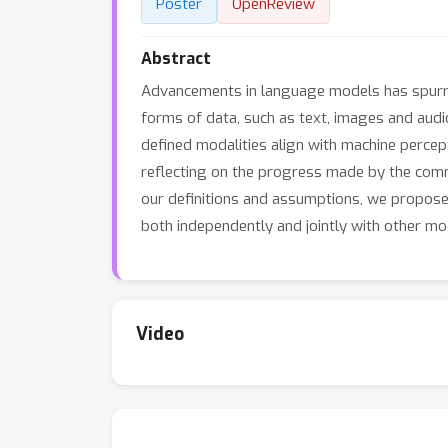
Poster
OpenReview
Abstract
Advancements in language models has spurred
forms of data, such as text, images and audio
defined modalities align with machine percep
reflecting on the progress made by the commu
our definitions and assumptions, we propose
both independently and jointly with other mod
Video