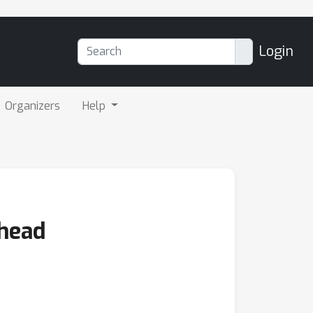
Login
Organizers
Help
Ahead