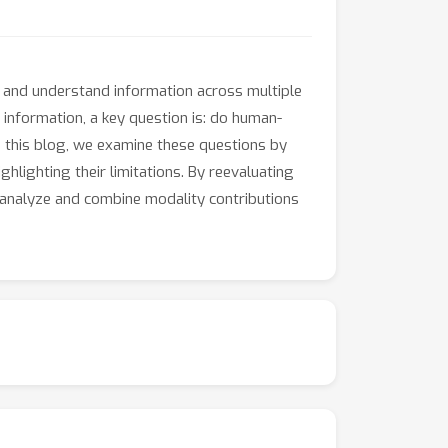
 and understand information across multiple
 information, a key question is: do human-
n this blog, we examine these questions by
lighting their limitations. By reevaluating
 analyze and combine modality contributions