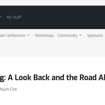
My Stuff
ain Conference
Workshops
Community
Sponsors
g: A Look Back and the Road 
ghyun Cho