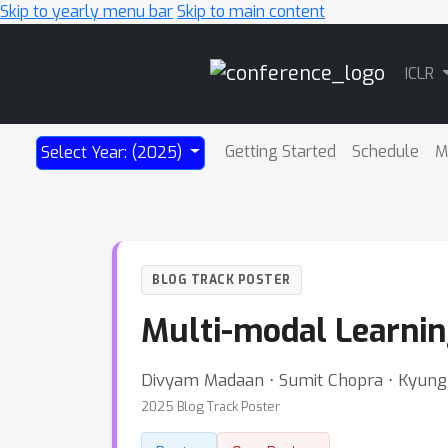
Skip to yearly menu bar
Skip to main content
Main
ICLR
Navigation
Getting Started
Schedule
M
Select Year: (2025)
BLOG TRACK POSTER
Multi-modal Learnin
Divyam Madaan ⋅ Sumit Chopra ⋅ Kyun
2025 Blog Track Poster