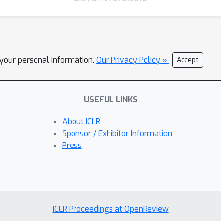
l your personal information.
Our Privacy Policy »
Accept
USEFUL LINKS
About ICLR
Sponsor / Exhibitor Information
Press
ICLR Proceedings at OpenReview