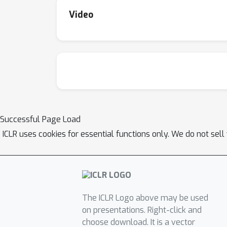
Video
Successful Page Load
ICLR uses cookies for essential functions only. We do not sel
The ICLR Logo above may be used
on presentations. Right-click and
choose download. It is a vector