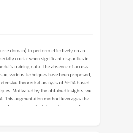
ource domain) to perform effectively on an
ially crucial when significant disparities in
odel's training data. The absence of access
issue, various techniques have been proposed,
n extensive theoretical analysis of SFDA based
iques. Motivated by the obtained insights, we
FDA. This augmentation method leverages the
model, to enhance the informativeness of
t SFDA methods on widely recognized