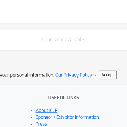
Chat is not available.
l your personal information.
Our Privacy Policy »
Accept
USEFUL LINKS
About ICLR
Sponsor / Exhibitor Information
Press