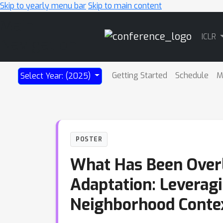
Skip to yearly menu bar
Skip to main content
Main
ICLR
Navigation
Getting Started
Schedule
M
Select Year: (2025)
POSTER
What Has Been Overl
Adaptation: Leverag
Neighborhood Conte