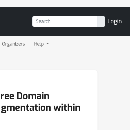
Login
Organizers
Help
Free Domain
ugmentation within