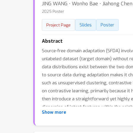
JING WANG ⋅ Wonho Bae ⋅ Jiahong Chen ⋅
2025 Poster
Slides
Poster
Project Page
Abstract
Source-free domain adaptation (SFDA) involve
unlabeled dataset (target domain) without rel
data distributions exist between the two do
to source data during adaptation makes it ch
such as unsupervised clustering, contrastive 
on contrastive learning, primarily because 
then introduce a straightforward yet highly
dispersion of latent features within the nei
Show more
positive keys. Our approach, based on a sin
benchmark datasets.