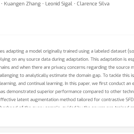
 Kuangen Zhang ⋅ Leonid Sigal ⋅ Clarence Silva
s adapting a model originally trained using a labeled dataset (s
ying on any source data during adaptation. This adaptation is espec
mains and when there are privacy concerns regarding the source m
allenging to analytically estimate the domain gap. To tackle this 
learning, and continual learning. In this paper, we first conduct a
it has demonstrated superior performance compared to other techn
 effective latent augmentation method tailored for contrastive S
ghborhood of the query sample, guided by the source pre-trained 
gle InfoNCE-based contrastive loss, outperforms state-of-the-ar