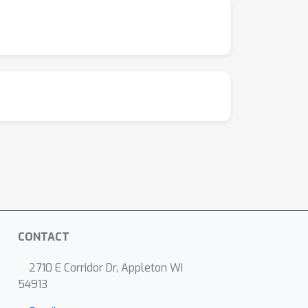
CONTACT
2710 E Corridor Dr, Appleton WI
54913