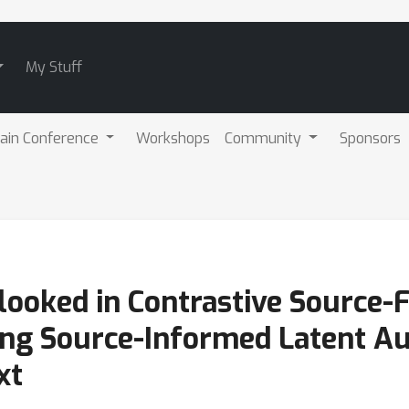
My Stuff
ain Conference
Workshops
Community
Sponsors
ooked in Contrastive Source-
ing Source-Informed Latent A
xt