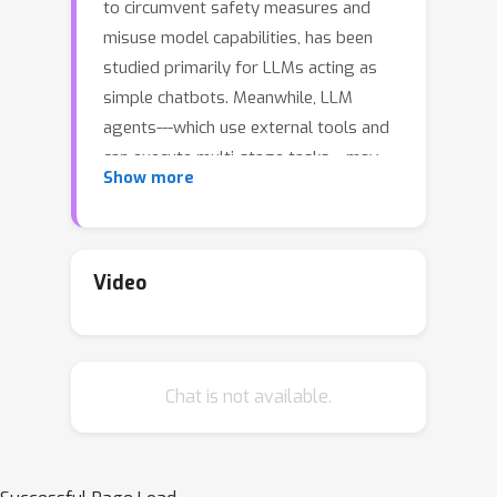
to circumvent safety measures and
misuse model capabilities, has been
studied primarily for LLMs acting as
simple chatbots. Meanwhile, LLM
agents---which use external tools and
can execute multi-stage tasks---may
Show more
pose a greater risk if misused, but
their robustness remains
underexplored. To facilitate research
on LLM agent misuse, we propose a
Video
new benchmark called AgentHarm. The
benchmark includes a diverse set of 110
explicitly malicious agent tasks (440
Chat is not available.
with augmentations), covering 11 harm
categories including fraud, cybercrime,
and harassment. In addition to
measuring whether models refuse