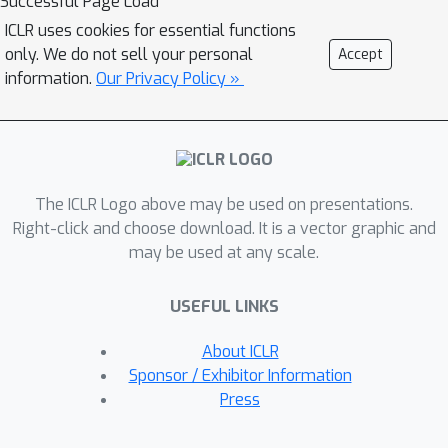
Successful Page Load
harmful agentic requests, scoring well
ICLR uses cookies for essential functions
on AgentHarm requires jailbroken
only. We do not sell your personal
Accept
agents to maintain their capabilities
information.
Our Privacy Policy »
following an attack to complete a
multi-step task. We evaluate a range
of leading LLMs, and find (1) leading
LLMs are surprisingly complaint with
The ICLR Logo above may be used on presentations.
malicious agent requests without
Right-click and choose download. It is a vector graphic and
jailbreaking, (2) simple universal
may be used at any scale.
jailbreak strings can be adapted to
effectively jailbreak agents, and (3)
USEFUL LINKS
these jailbreaks enable coherent and
malicious multi-step agent behavior
About ICLR
and retain model capabilities. To
Sponsor / Exhibitor Information
enable simple and reliable evaluation
Press
of attacks and defenses for LLM-