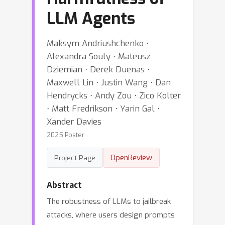
LLM Agents
Maksym Andriushchenko ⋅
Alexandra Souly ⋅ Mateusz
Dziemian ⋅ Derek Duenas ⋅
Maxwell Lin ⋅ Justin Wang ⋅ Dan
Hendrycks ⋅ Andy Zou ⋅ Zico Kolter
⋅ Matt Fredrikson ⋅ Yarin Gal ⋅
Xander Davies
2025 Poster
OpenReview
Project Page
Abstract
The robustness of LLMs to jailbreak
attacks, where users design prompts