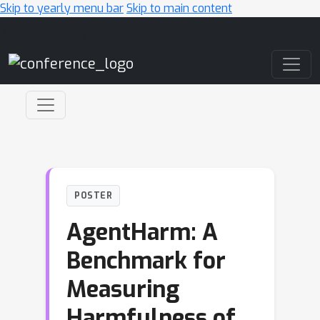
Skip to yearly menu bar
Skip to main content
Main Navigation
POSTER
AgentHarm: A
Benchmark for
Measuring
Harmfulness of