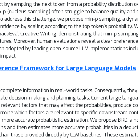
by sampling the next token from a probability distribution o
p (nucleus sampling) often struggle to balance quality and di
. To address this challenge, we propose min-p sampling, a dyn
fidence by scaling according to the top token's probability.
caEval Creative Writing, demonstrating that min-p sampling 
atures. Moreover, human evaluations reveal a clear preference
been adopted by leading open-source LLM implementations inc
l impact.
ference Framework for Large Language Models
complete information in real-world tasks. Consequently, they 
cale decision-making and planning tasks. Current large langua
relevant factors that may affect the probabilities, produce c
rmine which factors are relevant to specific downstream conte
ly more accurate probabilistic estimation. We propose BIRD, a 
ns and then estimates more accurate probabilities in a deduct
 than those provided directly by LLM baselines. These estimat