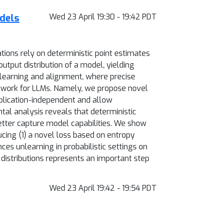
dels
Wed 23 April 19:30 - 19:42 PDT
ions rely on deterministic point estimates
utput distribution of a model, yielding
unlearning and alignment, where precise
amework for LLMs. Namely, we propose novel
pplication-independent and allow
al analysis reveals that deterministic
better capture model capabilities. We show
cing (1) a novel loss based on entropy
es unlearning in probabilistic settings on
 distributions represents an important step
Wed 23 April 19:42 - 19:54 PDT