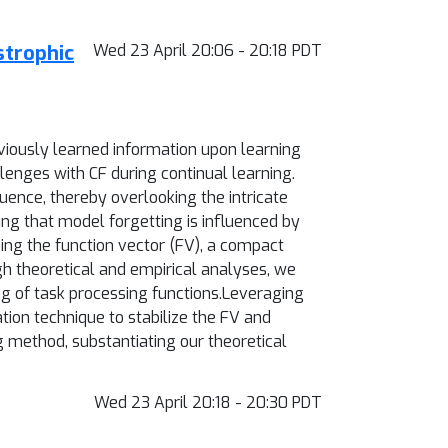
strophic
Wed 23 April 20:06 - 20:18 PDT
eviously learned information upon learning
lenges with CF during continual learning.
uence, thereby overlooking the intricate
ing that model forgetting is influenced by
ning the function vector (FV), a compact
gh theoretical and empirical analyses, we
ng of task processing functions.Leveraging
tion technique to stabilize the FV and
g method, substantiating our theoretical
Wed 23 April 20:18 - 20:30 PDT