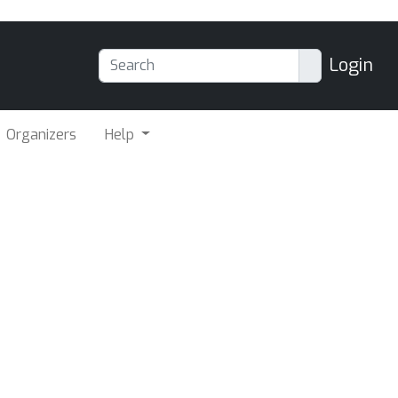
Login
Organizers
Help