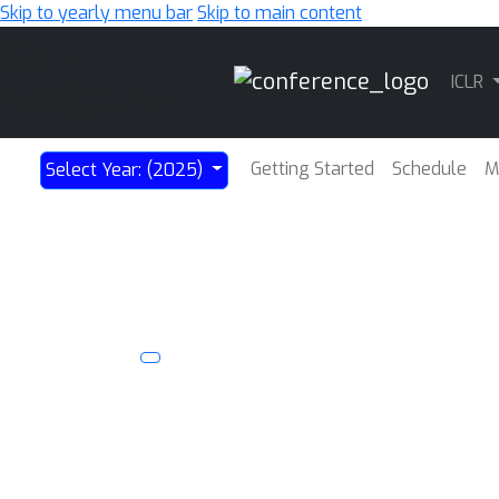
Skip to yearly menu bar
Skip to main content
Main
ICLR
Navigation
Getting Started
Schedule
M
Select Year: (2025)