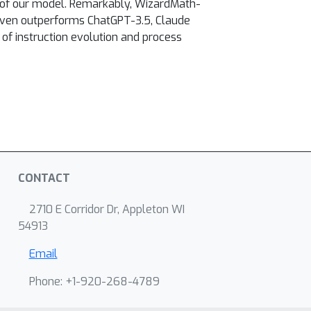
 of our model. Remarkably, WizardMath-
even outperforms ChatGPT-3.5, Claude
e of instruction evolution and process
CONTACT
2710 E Corridor Dr, Appleton WI
54913
Email
Phone: +1-920-268-4789