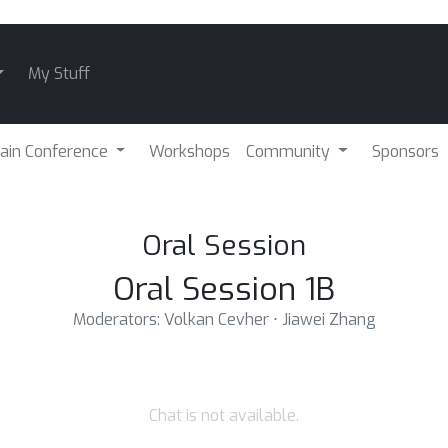
My Stuff
ain Conference
Workshops
Community
Sponsors
Oral Session
Oral Session 1B
Moderators: Volkan Cevher ⋅ Jiawei Zhang
Chat is not available.