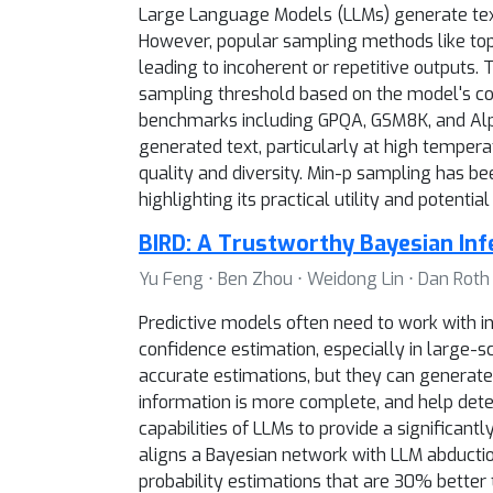
Large Language Models (LLMs) generate text 
However, popular sampling methods like top-
leading to incoherent or repetitive outputs
sampling threshold based on the model's con
benchmarks including GPQA, GSM8K, and Alpa
generated text, particularly at high temper
quality and diversity. Min-p sampling has 
highlighting its practical utility and potentia
BIRD: A Trustworthy Bayesian In
Yu Feng ⋅ Ben Zhou ⋅ Weidong Lin ⋅ Dan Roth
Predictive models often need to work with in
confidence estimation, especially in large-s
accurate estimations, but they can generate 
information is more complete, and help dete
capabilities of LLMs to provide a significant
aligns a Bayesian network with LLM abductio
probability estimations that are 30% better