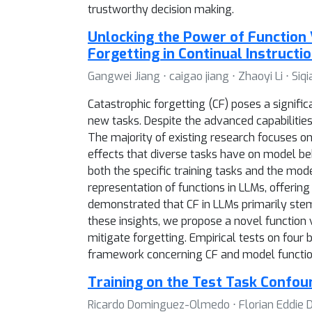
trustworthy decision making.
Unlocking the Power of Function 
Forgetting in Continual Instructi
Gangwei Jiang ⋅ caigao jiang ⋅ Zhaoyi Li ⋅ Siq
Catastrophic forgetting (CF) poses a signif
new tasks. Despite the advanced capabilitie
The majority of existing research focuses on
effects that diverse tasks have on model beh
both the specific training tasks and the mod
representation of functions in LLMs, offerin
demonstrated that CF in LLMs primarily stems
these insights, we propose a novel function 
mitigate forgetting. Empirical tests on four
framework concerning CF and model functi
Training on the Test Task Confo
Ricardo Dominguez-Olmedo ⋅ Florian Eddie D