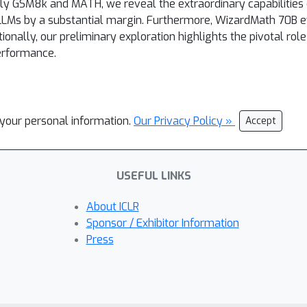
 GSM8k and MATH, we reveal the extraordinary capabilities
 LLMs by a substantial margin. Furthermore, WizardMath 70B 
ionally, our preliminary exploration highlights the pivotal rol
erformance.
l your personal information.
Our Privacy Policy »
Accept
USEFUL LINKS
About ICLR
Sponsor / Exhibitor Information
Press