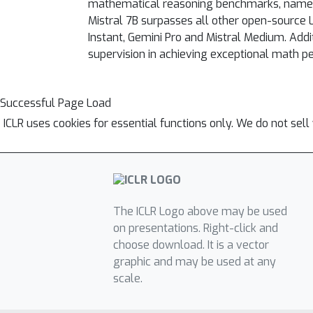
mathematical reasoning benchmarks, namely
Mistral 7B surpasses all other open-source
Instant, Gemini Pro and Mistral Medium. Addit
supervision in achieving exceptional math p
Successful Page Load
ICLR uses cookies for essential functions only. We do not sel
The ICLR Logo above may be used
on presentations. Right-click and
choose download. It is a vector
graphic and may be used at any
scale.