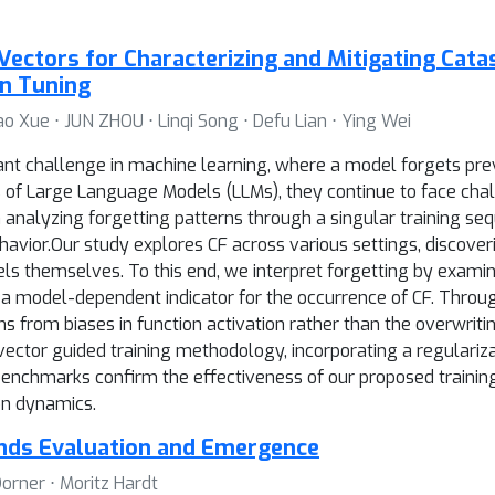
Vectors for Characterizing and Mitigating Cata
on Tuning
iao Xue ⋅ JUN ZHOU ⋅ Linqi Song ⋅ Defu Lian ⋅ Ying Wei
icant challenge in machine learning, where a model forgets pr
s of Large Language Models (LLMs), they continue to face chal
 analyzing forgetting patterns through a singular training seq
avior.Our study explores CF across various settings, discover
els themselves. To this end, we interpret forgetting by exami
g a model-dependent indicator for the occurrence of CF. Throu
 from biases in function activation rather than the overwriti
vector guided training methodology, incorporating a regulariza
 benchmarks confirm the effectiveness of our proposed trainin
on dynamics.
unds Evaluation and Emergence
orner ⋅ Moritz Hardt