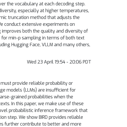
ver the vocabulary at each decoding step.
versity, especially at higher temperatures,
amic truncation method that adjusts the
 We conduct extensive experiments on
improves both the quality and diversity of
 for min-p sampling in terms of both text
luding Hugging Face, VLLM and many others,
Wed 23 April 19:54 - 20:06 PDT
must provide reliable probability or
ge models (LLMs) are insufficient for
oarse-grained probabilities when the
xts. In this paper, we make use of these
novel probabilistic inference framework that
ion step. We show BIRD provides reliable
es further contribute to better and more