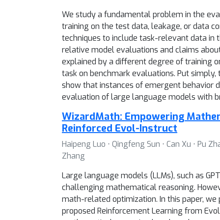
We study a fundamental problem in the evalu
training on the test data, leakage, or data c
techniques to include task-relevant data in
relative model evaluations and claims abou
explained by a different degree of training o
task on benchmark evaluations. Put simply,
show that instances of emergent behavior d
evaluation of large language models with br
WizardMath: Empowering Mathema
Reinforced Evol-Instruct
Haipeng Luo ⋅ Qingfeng Sun ⋅ Can Xu ⋅ Pu Zh
Zhang
Large language models (LLMs), such as GPT-
challenging mathematical reasoning. Howeve
math-related optimization. In this paper, w
proposed Reinforcement Learning from Evol