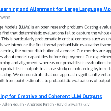
nlearning and Alignment for Large Language Mo
chwinn
Models (LLMs) is an open research problem. Existing evaluat
ind that deterministic evaluations fail to capture the whole o
 This is particularly problematic in critical contexts such as 
is, we introduce the first formal probabilistic evaluation fr
cerning the output distribution of a model. Our metrics are a
es about model capabilities before deployment. Our experiment
earning and alignment, whereas our probabilistic evaluations 
probabilistic outputs in a case study on unlearning by introdu
caling. We demonstrate that our approach significantly enhanc
ft from point estimates to probabilistic evaluations of output
ing for Creative and Coherent LLM Outputs
 Allen Roush ⋅ Andreas Kirsch ⋅ Ravid Shwartz-Ziv