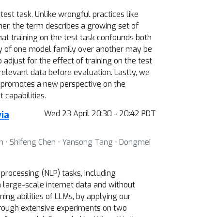
st task. Unlike wrongful practices like
ther, the term describes a growing set of
at training on the test task confounds both
ty of one model family over another may be
adjust for the effect of training on the test
elevant data before evaluation. Lastly, we
k promotes a new perspective on the
capabilities.
ia
Wed 23 April 20:30 - 20:42 PDT
in ⋅ Shifeng Chen ⋅ Yansong Tang ⋅ Dongmei
rocessing (NLP) tasks, including
large-scale internet data and without
ng abilities of LLMs, by applying our
hrough extensive experiments on two