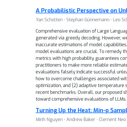
A Probabilistic Perspective on U
Yan Scholten ⋅ Stephan Günnemann ⋅ Leo S
Comprehensive evaluation of Large Language 
generated via greedy decoding. However, we f
inaccurate estimations of model capabilities.
model evaluations are crucial. To remedy th
metrics with high probability guarantees con
practitioners to make more reliable estimat
evaluations falsely indicate successful unl
how to overcome challenges associated with 
optimization, and (2) adaptive temperature s
recent benchmarks. Overall, our proposed shi
toward comprehensive evaluations of LLMs.
Turning Up the Heat: Min-p Sampl
Minh Nguyen ⋅ Andrew Baker ⋅ Clement Neo ⋅