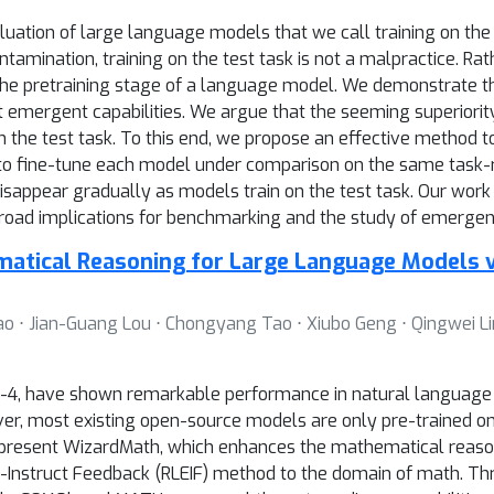
ation of large language models that we call training on the te
ontamination, training on the test task is not a malpractice. Ra
 the pretraining stage of a language model. We demonstrate th
t emergent capabilities. We argue that the seeming superiori
n the test task. To this end, we propose an effective method to 
 to fine-tune each model under comparison on the same task-r
isappear gradually as models train on the test task. Our wor
oad implications for benchmarking and the study of emergent 
tical Reasoning for Large Language Models v
ao ⋅ Jian-Guang Lou ⋅ Chongyang Tao ⋅ Xiubo Geng ⋅ Qingwei L
4, have shown remarkable performance in natural language p
r, most existing open-source models are only pre-trained on 
e present WizardMath, which enhances the mathematical reasoni
-Instruct Feedback (RLEIF) method to the domain of math. T