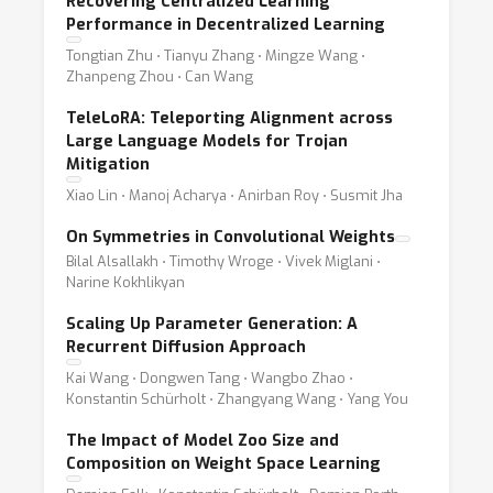
Recovering Centralized Learning
Performance in Decentralized Learning
Tongtian Zhu ⋅ Tianyu Zhang ⋅ Mingze Wang ⋅
Zhanpeng Zhou ⋅ Can Wang
TeleLoRA: Teleporting Alignment across
Large Language Models for Trojan
Mitigation
Xiao Lin ⋅ Manoj Acharya ⋅ Anirban Roy ⋅ Susmit Jha
On Symmetries in Convolutional Weights
Bilal Alsallakh ⋅ Timothy Wroge ⋅ Vivek Miglani ⋅
Narine Kokhlikyan
Scaling Up Parameter Generation: A
Recurrent Diffusion Approach
Kai Wang ⋅ Dongwen Tang ⋅ Wangbo Zhao ⋅
Konstantin Schürholt ⋅ Zhangyang Wang ⋅ Yang You
The Impact of Model Zoo Size and
Composition on Weight Space Learning