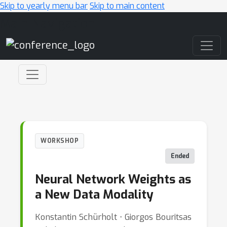
Skip to yearly menu bar
Skip to main content
Main Navigation
WORKSHOP
Ended
Neural Network Weights as
a New Data Modality
Konstantin Schürholt ⋅ Giorgos Bouritsas