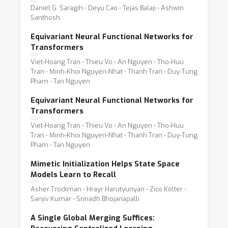
Daniel G. Saragih ⋅ Deyu Cao ⋅ Tejas Balaji ⋅ Ashwin
Santhosh
Equivariant Neural Functional Networks for
Transformers
Viet-Hoang Tran ⋅ Thieu Vo ⋅ An Nguyen ⋅ Tho-Huu
Tran ⋅ Minh-Khoi Nguyen-Nhat ⋅ Thanh Tran ⋅ Duy-Tung
Pham ⋅ Tan Nguyen
Equivariant Neural Functional Networks for
Transformers
Viet-Hoang Tran ⋅ Thieu Vo ⋅ An Nguyen ⋅ Tho-Huu
Tran ⋅ Minh-Khoi Nguyen-Nhat ⋅ Thanh Tran ⋅ Duy-Tung
Pham ⋅ Tan Nguyen
Mimetic Initialization Helps State Space
Models Learn to Recall
Asher Trockman ⋅ Hrayr Harutyunyan ⋅ Zico Kolter ⋅
Sanjiv Kumar ⋅ Srinadh Bhojanapalli
A Single Global Merging Suffices: