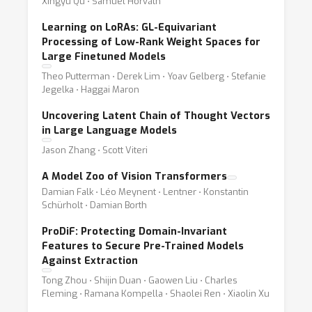
Xingyu Qu ⋅ Samuel Horváth
Learning on LoRAs: GL-Equivariant
Processing of Low-Rank Weight Spaces for
Large Finetuned Models
Theo Putterman ⋅ Derek Lim ⋅ Yoav Gelberg ⋅ Stefanie
Jegelka ⋅ Haggai Maron
Uncovering Latent Chain of Thought Vectors
in Large Language Models
Jason Zhang ⋅ Scott Viteri
A Model Zoo of Vision Transformers
Damian Falk ⋅ Léo Meynent ⋅ Lentner ⋅ Konstantin
Schürholt ⋅ Damian Borth
ProDiF: Protecting Domain-Invariant
Features to Secure Pre-Trained Models
Against Extraction
Tong Zhou ⋅ Shijin Duan ⋅ Gaowen Liu ⋅ Charles
Fleming ⋅ Ramana Kompella ⋅ Shaolei Ren ⋅ Xiaolin Xu