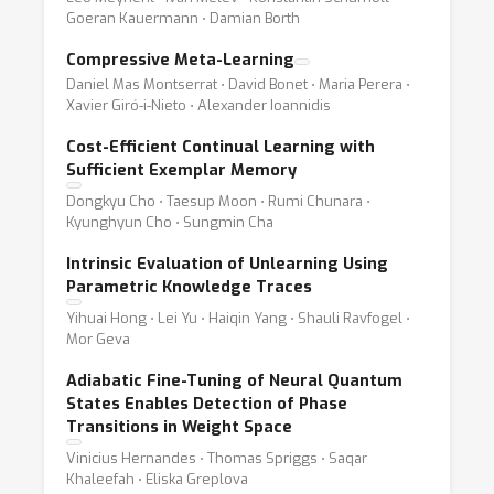
Goeran Kauermann ⋅ Damian Borth
Compressive Meta-Learning
Daniel Mas Montserrat ⋅ David Bonet ⋅ Maria Perera ⋅
Xavier Giró-i-Nieto ⋅ Alexander Ioannidis
Cost-Efficient Continual Learning with
Sufficient Exemplar Memory
Dongkyu Cho ⋅ Taesup Moon ⋅ Rumi Chunara ⋅
Kyunghyun Cho ⋅ Sungmin Cha
Intrinsic Evaluation of Unlearning Using
Parametric Knowledge Traces
Yihuai Hong ⋅ Lei Yu ⋅ Haiqin Yang ⋅ Shauli Ravfogel ⋅
Mor Geva
Adiabatic Fine-Tuning of Neural Quantum
States Enables Detection of Phase
Transitions in Weight Space
Vinicius Hernandes ⋅ Thomas Spriggs ⋅ Saqar
Khaleefah ⋅ Eliska Greplova