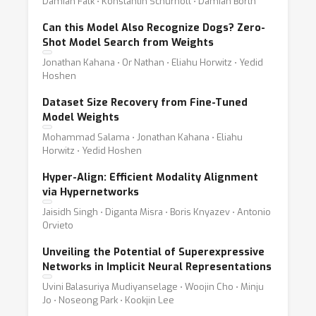
Damian Falk ⋅ Konstantin Schürholt ⋅ Damian Borth
Can this Model Also Recognize Dogs? Zero-
Shot Model Search from Weights
Jonathan Kahana ⋅ Or Nathan ⋅ Eliahu Horwitz ⋅ Yedid
Hoshen
Dataset Size Recovery from Fine-Tuned
Model Weights
Mohammad Salama ⋅ Jonathan Kahana ⋅ Eliahu
Horwitz ⋅ Yedid Hoshen
Hyper-Align: Efficient Modality Alignment
via Hypernetworks
Jaisidh Singh ⋅ Diganta Misra ⋅ Boris Knyazev ⋅ Antonio
Orvieto
Unveiling the Potential of Superexpressive
Networks in Implicit Neural Representations
Uvini Balasuriya Mudiyanselage ⋅ Woojin Cho ⋅ Minju
Jo ⋅ Noseong Park ⋅ Kookjin Lee