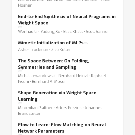
Hoshen
End-to-End Synthesis of Neural Programs in
Weight Space
Wenhao Li ⋅ Yudong Xu ⋅ Elias Khalil ⋅ Scott Sanner
Mimetic Initialization of MLPs
Asher Trockman ⋅ Zico Kolter
The Space Between: On Folding,
Symmetries and Sampling
Michal Lewandowski ⋅ Bernhard Heinzl ⋅ Raphael
Pisoni ⋅ Bernhard A. Moser
Shape Generation via Weight Space
Learning
Maximilian Plattner ⋅ Arturs Berzins ⋅ Johannes
Brandstetter
Flow to Learn: Flow Matching on Neural
Network Parameters