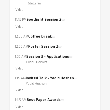
Stella Yu
Video
Spotlight Session 2
11:15 PM
Video
Coffee Break
12:00 AM
Poster Session 2
12:00 AM
Session 3 - Applications
1:00 AM
Eliahu Horwitz
Video
Invited Talk - Yedid Hoshen
1:15 AM
Yedid Hoshen
Video
Best Paper Awards
1:45 AM
Video