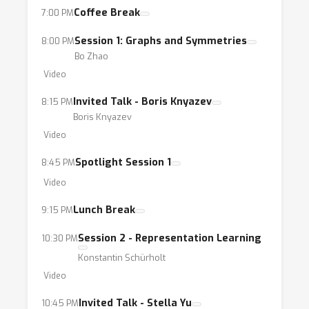
Coffee Break
7:00 PM
Session 1: Graphs and Symmetries
8:00 PM
Bo Zhao
Video
Invited Talk - Boris Knyazev
8:15 PM
Boris Knyazev
Video
Spotlight Session 1
8:45 PM
Video
Lunch Break
9:15 PM
Session 2 - Representation Learning
10:30 PM
Konstantin Schürholt
Video
Invited Talk - Stella Yu
10:45 PM