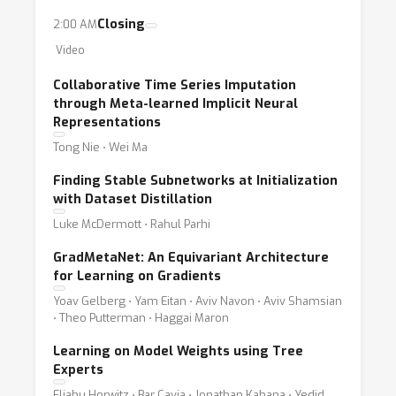
Closing
2:00 AM
Video
Collaborative Time Series Imputation
through Meta-learned Implicit Neural
Representations
Tong Nie ⋅ Wei Ma
Finding Stable Subnetworks at Initialization
with Dataset Distillation
Luke McDermott ⋅ Rahul Parhi
GradMetaNet: An Equivariant Architecture
for Learning on Gradients
Yoav Gelberg ⋅ Yam Eitan ⋅ Aviv Navon ⋅ Aviv Shamsian
⋅ Theo Putterman ⋅ Haggai Maron
Learning on Model Weights using Tree
Experts
Eliahu Horwitz ⋅ Bar Cavia ⋅ Jonathan Kahana ⋅ Yedid