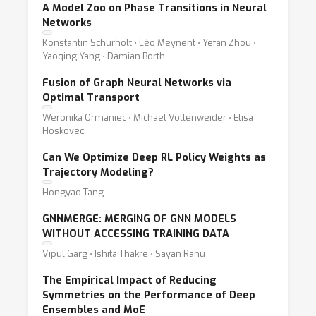
A Model Zoo on Phase Transitions in Neural
Networks
Konstantin Schürholt ⋅ Léo Meynent ⋅ Yefan Zhou ⋅
Yaoqing Yang ⋅ Damian Borth
Fusion of Graph Neural Networks via
Optimal Transport
Weronika Ormaniec ⋅ Michael Vollenweider ⋅ Elisa
Hoskovec
Can We Optimize Deep RL Policy Weights as
Trajectory Modeling?
Hongyao Tang
GNNMERGE: MERGING OF GNN MODELS
WITHOUT ACCESSING TRAINING DATA
Vipul Garg ⋅ Ishita Thakre ⋅ Sayan Ranu
The Empirical Impact of Reducing
Symmetries on the Performance of Deep
Ensembles and MoE