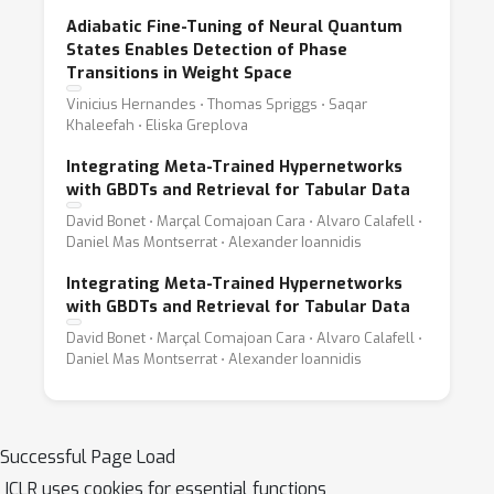
Adiabatic Fine-Tuning of Neural Quantum
States Enables Detection of Phase
Transitions in Weight Space
Vinicius Hernandes ⋅ Thomas Spriggs ⋅ Saqar
Khaleefah ⋅ Eliska Greplova
Integrating Meta-Trained Hypernetworks
with GBDTs and Retrieval for Tabular Data
David Bonet ⋅ Marçal Comajoan Cara ⋅ Alvaro Calafell ⋅
Daniel Mas Montserrat ⋅ Alexander Ioannidis
Integrating Meta-Trained Hypernetworks
with GBDTs and Retrieval for Tabular Data
David Bonet ⋅ Marçal Comajoan Cara ⋅ Alvaro Calafell ⋅
Daniel Mas Montserrat ⋅ Alexander Ioannidis
Successful Page Load
ICLR uses cookies for essential functions