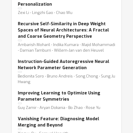
Personalization
Zexi Li ⋅ Lingzhi Gao ⋅ Chao Wu
Recursive Self-Similarity in Deep Weight
Spaces of Neural Architectures: A Fractal
and Coarse Geometry Perspective
Ambarish Moharil ⋅ Indika Kumara ⋅ Majid Mohammadi
⋅ Damian Tamburri ⋅ Willem-Jan van den Heuvel
Instruction-Guided Autoregressive Neural
Network Parameter Generation
Bedionita Soro ⋅ Bruno Andreis ⋅ Song Chong ⋅ Sung Ju
Hwang
Improving Learning to Optimize Using
Parameter Symmetries
Guy Zamir ⋅ Aryan Dokania ⋅ Bo Zhao ⋅ Rose Yu
Vanishing Feature: Diagnosing Model
Merging and Beyond