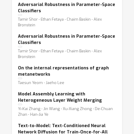
Adversarial Robustness in Parameter-Space
Classifiers
Tamir Shor ⋅ Ethan Fetaya ⋅ Chaim Baskin ⋅ Alex
Bronstein
Adversarial Robustness in Parameter-Space
Classifiers
Tamir Shor ⋅ Ethan Fetaya ⋅ Chaim Baskin ⋅ Alex
Bronstein
On the internal representations of graph
metanetworks
Taesun Yeom ⋅ Jaeho Lee
Model Assembly Learning with
Heterogeneous Layer Weight Merging
Yi-Kai Zhang ⋅ Jin Wang ⋅ Xu-Xiang Zhong ⋅ De-Chuan
Zhan ⋅ Han-Jia Ye
Text-to-Model: Text-Conditioned Neural
Network Diffusion for Train-Once-for-All