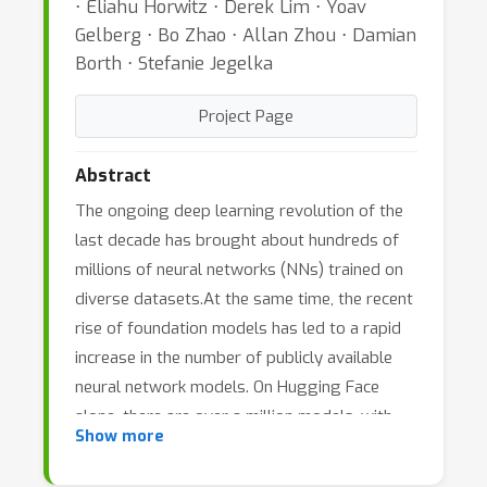
⋅ Eliahu Horwitz ⋅ Derek Lim ⋅ Yoav
Gelberg ⋅ Bo Zhao ⋅ Allan Zhou ⋅ Damian
Borth ⋅ Stefanie Jegelka
Project Page
Abstract
The ongoing deep learning revolution of the
last decade has brought about hundreds of
millions of neural networks (NNs) trained on
diverse datasets.At the same time, the recent
rise of foundation models has led to a rapid
increase in the number of publicly available
neural network models. On Hugging Face
alone, there are over a million models, with
Show more
thousands more added daily. As a result, the
ample knowledge contained in the data, the