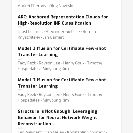
Andrei Chernov ⋅ Oleg Novitskij
ARC: Anchored Representation Clouds for
High-Resolution INR Classification
Joost Luijmes ⋅ Alexander Gielisse ⋅ Roman
Knyazhitskiy ⋅ Jan Gemert
Model Diffusion for Certifiable Few-shot
Transfer Learning
Fady Rezk ⋅ Royson Lee ⋅ Henry Gouk ⋅ Timothy
Hospedales ⋅ Minyoung Kim
Model Diffusion for Certifiable Few-shot
Transfer Learning
Fady Rezk ⋅ Royson Lee ⋅ Henry Gouk ⋅ Timothy
Hospedales ⋅ Minyoung Kim
Structure Is Not Enough: Leveraging
Behavior for Neural Network Weight
Reconstruction
Léo Meynent ⋅ Ivan Melev ⋅ Konstantin Schürholt ⋅