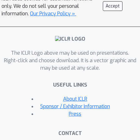
only. We do not sell your personal
Accept
information.
Our Privacy Policy »
The ICLR Logo above may be used on presentations.
Right-click and choose download. It is a vector graphic and
may be used at any scale.
USEFUL LINKS
About ICLR
Sponsor / Exhibitor Information
Press
CONTACT